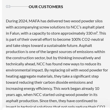
03
OUR CUSTOMERS
During 2024, MAFA has delivered two wood powder silos
with accompanying screw solutions to NCC’s asphalt plant
in Falun, with a capacity to store approximately 330 m³. This
is part of their overall effort to become 100% CO2-neutral
and take steps toward a sustainable future. Asphalt
production is one of the largest sources of emissions within
the construction sector, but by thinking innovatively and
technically ahead, NCC has found new ways to reduce its
environmental impact. By replacing oil with wood powder for
heating aggregate materials, they take a significant step
toward reducing their carbon dioxide emissions and
increasing energy efficiency. This work began already 10
years ago, when NCC started using wood powder in its
asphalt production. Since then, they have continued to
invest in technical solutions that not only reduce their CO2