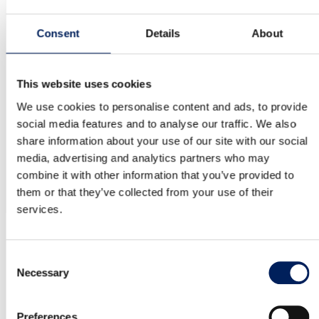
emissions but also pave the way for others in the industry to
follow.
Consent
Details
About
MAFA is proud to be part of this transition by delivering
sustainable, technical solutions.
Hitta fler kundreferenser inom →
This website uses cookies
Agriculture
We use cookies to personalise content and ads, to provide
Bioenergy
Industry
social media features and to analyse our traffic. We also
share information about your use of our site with our social
media, advertising and analytics partners who may
Wood powder silo for NCC
combine it with other information that you’ve provided to
them or that they’ve collected from your use of their
services.
04
OUR QUALITY
Consent
Necessary
Selection
10-year warranty on the UNIK silo
MAFA’s factory-assembled UNIK silo is backed by a 10-year
Preferences