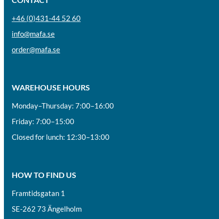
+46 (0)431-44 52 60
info@mafa.se
order@mafa.se
WAREHOUSE HOURS
Monday–Thursday: 7:00–16:00
Friday: 7:00–15:00
Closed for lunch: 12:30–13:00
HOW TO FIND US
Framtidsgatan 1
SE-262 73 Ängelholm