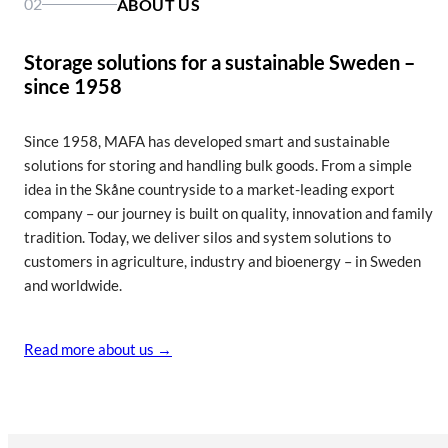
02
ABOUT US
Efficient silo systems for everyday farming
Silos for uninterrupted industrial operation
The right silo for every kilowatt you produce
Show silo for agriculture
Show silo for industry
Show silo for bioenergy
Storage solutions for a sustainable Sweden –
since 1958
Since 1958, MAFA has developed smart and sustainable
solutions for storing and handling bulk goods. From a simple
idea in the Skåne countryside to a market-leading export
company – our journey is built on quality, innovation and family
tradition. Today, we deliver silos and system solutions to
customers in agriculture, industry and bioenergy – in Sweden
and worldwide.
Read more about us →