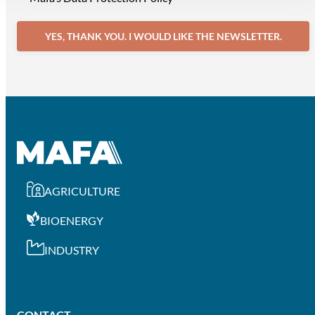
YES, THANK YOU. I WOULD LIKE THE NEWSLETTER.
AGRICULTURE
BIOENERGY
INDUSTRY
CONTACT