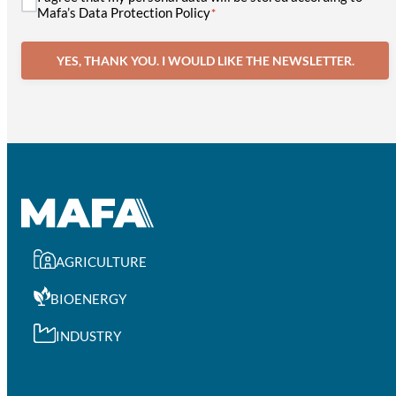
Mafa’s Data Protection Policy
*
YES, THANK YOU. I WOULD LIKE THE NEWSLETTER.
AGRICULTURE
BIOENERGY
INDUSTRY