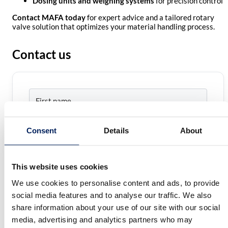
Dosing units and weighing systems
for precision control
Contact MAFA today
for expert advice and a tailored rotary
valve solution that optimizes your material handling process.
Contact us
Name
*
First
name
Consent
Details
About
Last
E-
name
mail
*
This website uses cookies
Phone
We use cookies to personalise content and ads, to provide
number
social media features and to analyse our traffic. We also
Comment
*
share information about your use of our site with our social
media, advertising and analytics partners who may