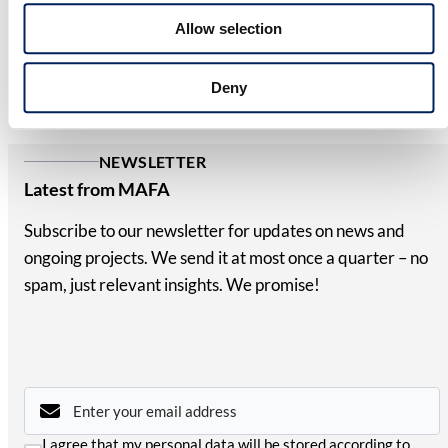
10-year corrosion warranty – clear proof of its quality
Allow selection
and durability. We reserve the right to modify our
product range and design without prior notice. A
Deny
reliable, long-term investment for your business.
NEWSLETTER
Latest from MAFA
Subscribe to our newsletter for updates on news and
ongoing projects. We send it at most once a quarter – no
spam, just relevant insights. We promise!
Email
*
Consent
I agree that my personal data will be stored according to
*