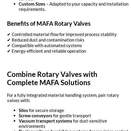
Custom Sizes
– Adapted to your capacity and installation
requirements.
Benefits of MAFA Rotary Valves
✔ Controlled material flow for improved process stability
✔ Reduced dust and contamination risks
✔ Compatible with automated systems
✔ Energy-efficient and reliable operation
Combine Rotary Valves with
Complete MAFA Solutions
For a fully integrated material handling system, pair rotary
valves with:
Silos
for secure storage
Screw conveyors
for gentle transport
Vacuum transport systems
for dust-sensitive
environments