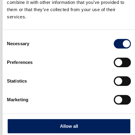
combine it with other information that you’ve provided to
them or that they’ve collected from your use of their
services.
File
Consent
Max. file size: 98 MB.
Necessary
Selection
Consent
I consent to my personal data being stored in
*
accordance with mafa Data protection Policy
*
Preferences
SEND REQUEST
Statistics
OUR QUALITY
Marketing
10-year warranty on the UNIK silo
Allow all
MAFA’s factory-assembled UNIK silo is backed by a