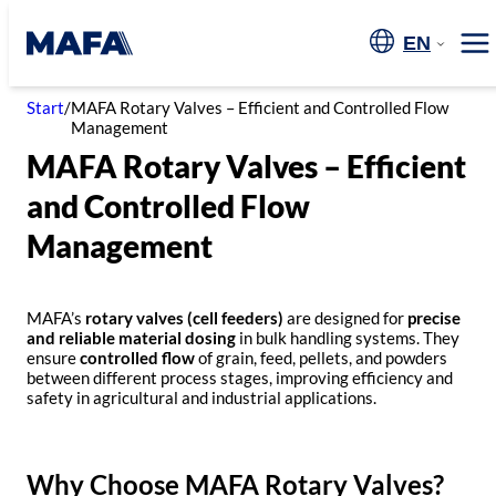
Skip
to
EN
Me
content
Start
/
MAFA Rotary Valves – Efficient and Controlled Flow
Management
MAFA Rotary Valves – Efficient
and Controlled Flow
Management
MAFA’s
rotary valves (cell feeders)
are designed for
precise
and reliable material dosing
in bulk handling systems. They
ensure
controlled flow
of grain, feed, pellets, and powders
between different process stages, improving efficiency and
safety in agricultural and industrial applications.
Why Choose MAFA Rotary Valves?