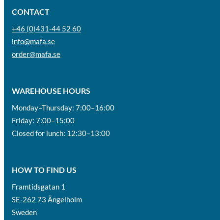
CONTACT
+46 (0)431-44 52 60
info@mafa.se
order@mafa.se
WAREHOUSE HOURS
Monday–Thursday: 7:00–16:00
Friday: 7:00–15:00
Closed for lunch: 12:30–13:00
HOW TO FIND US
Framtidsgatan 1
SE-262 73 Ängelholm
Sweden