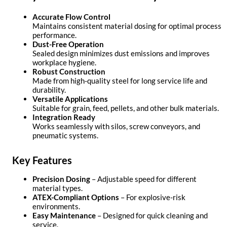
Accurate Flow Control
Maintains consistent material dosing for optimal process
performance.
Dust-Free Operation
Sealed design minimizes dust emissions and improves
workplace hygiene.
Robust Construction
Made from high-quality steel for long service life and
durability.
Versatile Applications
Suitable for grain, feed, pellets, and other bulk materials.
Integration Ready
Works seamlessly with silos, screw conveyors, and
pneumatic systems.
Key Features
Precision Dosing
– Adjustable speed for different
material types.
ATEX-Compliant Options
– For explosive-risk
environments.
Easy Maintenance
– Designed for quick cleaning and
service.