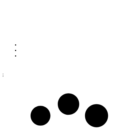
HOW TO FIND US
Framtidsgatan 1
SE-262 73 Ängelholm
Sweden
Cookies
Purchase terms
Data protection policy
;