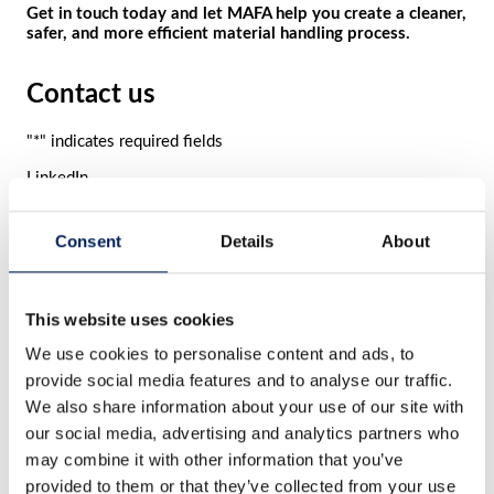
Get in touch today and let MAFA help you create a cleaner,
safer, and more efficient material handling process.
Contact us
"
*
" indicates required fields
LinkedIn
This field is for validation purposes and should be left
unchanged.
Consent
Details
About
Name
*
First
name
Last
This website uses cookies
name
E-mail
*
We use cookies to personalise content and ads, to
provide social media features and to analyse our traffic.
Phone number
We also share information about your use of our site with
Comment
*
our social media, advertising and analytics partners who
may combine it with other information that you’ve
provided to them or that they’ve collected from your use