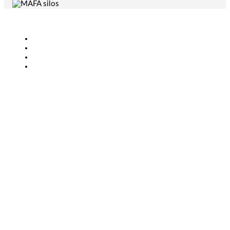
Agriculture
Bioenergy
Industry
CONTACT
+46 (0)431-44 52 60
info@mafa.se
order@mafa.se
WAREHOUSE HOURS
Monday–Thursday: 7:00–16:00
Friday: 7:00–15:00
Closed for lunch: 12:30–13:00