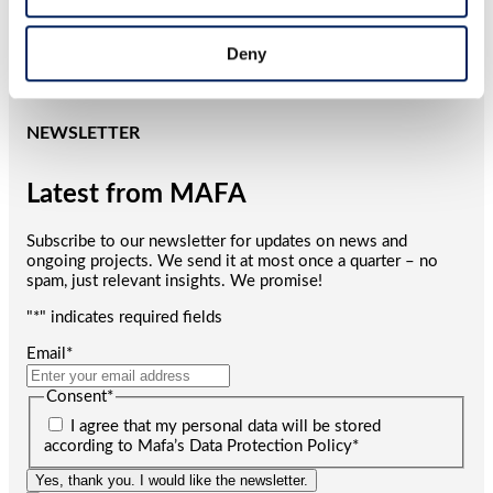
corrosion warranty – clear proof of its quality and durability.
We reserve the right to modify our product range and design
without prior notice. A reliable, long-term investment for
Deny
your business.
NEWSLETTER
Latest from MAFA
Subscribe to our newsletter for updates on news and
ongoing projects. We send it at most once a quarter – no
spam, just relevant insights. We promise!
"
*
" indicates required fields
Email
*
Consent
*
I agree that my personal data will be stored
according to Mafa’s Data Protection Policy
*
Yes, thank you. I would like the newsletter.