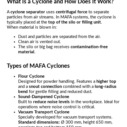
What Is a Cyclone and How Does It Work?
A
cyclone separator
uses
centrifugal force
to separate
particles from air streams. In MAFA systems, the cyclone is
typically placed at the
top of the silo or filling unit
.
When material is blown in:
Dust and particles are separated from the air.
Clean air is vented out.
The silo or big bag receives
contamination-free
material
.
Types of MAFA Cyclones
Flour Cyclone
Designed for powder handling. Features a
higher top
and a
snout connection
combined with a
long-radius
bend
for gentle filling and reduced dust.
Sound-Dampened Cyclone
Built to
reduce noise levels
in the workplace. Ideal for
operations where noise control is critical.
Vacuum Transport Cyclone
Specially developed for vacuum transport systems.
Standard dimensions:
Ø 300 mm, height 650 mm,