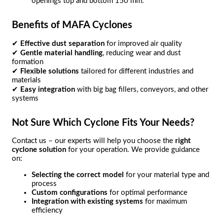
openings top and bottom 150 mm.
Benefits of MAFA Cyclones
✔
Effective dust separation
for improved air quality
✔
Gentle material handling
, reducing wear and dust
formation
✔
Flexible solutions
tailored for different industries and
materials
✔
Easy integration
with big bag fillers, conveyors, and other
systems
Not Sure Which Cyclone Fits Your Needs?
Contact us – our experts will help you choose the
right
cyclone solution
for your operation. We provide guidance
on:
Selecting the correct model
for your material type and
process
Custom configurations
for optimal performance
Integration with existing systems
for maximum
efficiency