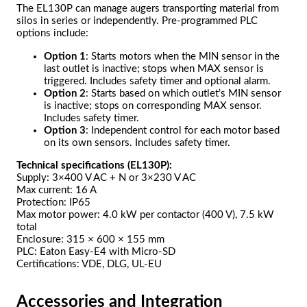
The EL130P can manage augers transporting material from
silos in series or independently. Pre-programmed PLC
options include:
Option 1
: Starts motors when the MIN sensor in the
last outlet is inactive; stops when MAX sensor is
triggered. Includes safety timer and optional alarm.
Option 2
: Starts based on which outlet’s MIN sensor
is inactive; stops on corresponding MAX sensor.
Includes safety timer.
Option 3
: Independent control for each motor based
on its own sensors. Includes safety timer.
Technical specifications (EL130P):
Supply: 3×400 V AC + N or 3×230 V AC
Max current: 16 A
Protection: IP65
Max motor power: 4.0 kW per contactor (400 V), 7.5 kW
total
Enclosure: 315 × 600 × 155 mm
PLC: Eaton Easy-E4 with Micro-SD
Certifications: VDE, DLG, UL-EU
Accessories and Integration