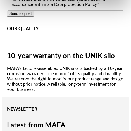
accordance with mafa Data protection Policy
*
Send request
OUR QUALITY
10-year warranty on the UNIK silo
MAFA’s factory-assembled UNIK silo is backed by a 10-year
corrosion warranty – clear proof of its quality and durability.
We reserve the right to modify our product range and design
without prior notice. A reliable, long-term investment for
your business.
NEWSLETTER
Latest from MAFA