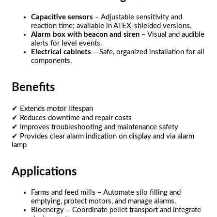
Capacitive sensors
– Adjustable sensitivity and
reaction time; available in ATEX-shielded versions.
Alarm box with beacon and siren
– Visual and audible
alerts for level events.
Electrical cabinets
– Safe, organized installation for all
components.
Benefits
✔ Extends motor lifespan
✔ Reduces downtime and repair costs
✔ Improves troubleshooting and maintenance safety
✔ Provides clear alarm indication on display and via alarm
lamp
Applications
Farms and feed mills – Automate silo filling and
emptying, protect motors, and manage alarms.
Bioenergy – Coordinate pellet transport and integrate