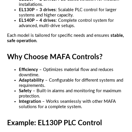
installations.
EL130P – 3 drives
: Scalable PLC control for larger
systems and higher capacity.
EL140P – 4 drives
: Complete control system for
advanced, multi-drive setups.
Each model is tailored for specific needs and ensures
stable,
safe operation
.
Why Choose MAFA Controls?
Efficiency
– Optimizes material flow and reduces
downtime.
Adaptability
– Configurable for different systems and
requirements.
Safety
– Built-in alarms and monitoring for maximum
protection.
Integration
– Works seamlessly with other MAFA
solutions for a complete system.
Example: EL130P PLC Control