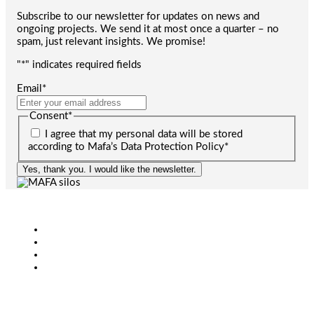
Subscribe to our newsletter for updates on news and
ongoing projects. We send it at most once a quarter – no
spam, just relevant insights. We promise!
"
*
" indicates required fields
Email
*
Consent
*
I agree that my personal data will be stored
according to Mafa’s Data Protection Policy
*
Yes, thank you. I would like the newsletter.
Agriculture
Bioenergy
Industry
CONTACT