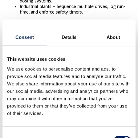
dosing systems.
Industrial plants – Sequence multiple drives, log run-
time, and enforce safety timers.
Optimize Your Material Handling
Consent
Details
About
Combine MAFA electrical controls with:
Silo weighing systems
for precise inventory
Motor protection units
for overload safety
This website uses cookies
Transport solutions
like screw conveyors and
elevators for complete automation
We use cookies to personalise content and ads, to
provide social media features and to analyse our traffic.
Contact MAFA today
for expert advice and a tailored
electrical control solution that improves efficiency and
We also share information about your use of our site with
safety.
our social media, advertising and analytics partners who
may combine it with other information that you’ve
Contact us
provided to them or that they’ve collected from your use
of their services.
"
*
" indicates required fields
LinkedIn
This field is for validation purposes and should be left
Consent