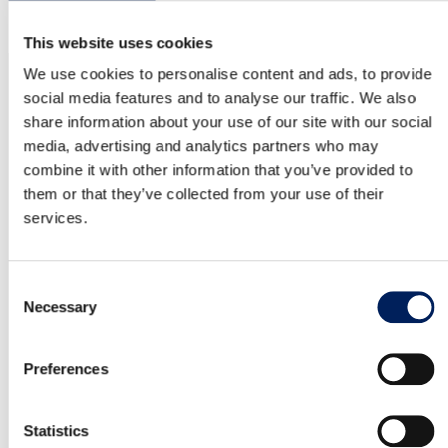
business.
This website uses cookies
NEWSLETTER
We use cookies to personalise content and ads, to provide
Latest from MAFA
social media features and to analyse our traffic. We also
share information about your use of our site with our social
Subscribe to our newsletter for updates on news and
media, advertising and analytics partners who may
ongoing projects. We send it at most once a quarter –
combine it with other information that you’ve provided to
no spam, just relevant insights. We promise!
them or that they’ve collected from your use of their
services.
Consent
Email
*
Necessary
Selection
Consent
I agree that my personal data will be stored according to
*
Preferences
Mafa’s Data Protection Policy
*
YES, THANK YOU. I WOULD LIKE THE NEWSLETTER.
Statistics