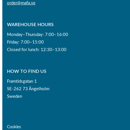
order@mafa.se
WAREHOUSE HOURS
Monday–Thursday: 7:00–16:00
Friday: 7:00–15:00
Closed for lunch: 12:30–13:00
HOW TO FIND US
Framtidsgatan 1
SE-262 73 Ängelholm
Sweden
Cookies