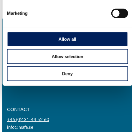
Marketing
Allow all
Allow selection
AGRICULTURE
BIOENERGY
Deny
INDUSTRY
CONTACT
+46 (0)431-44 52 60
info@mafa.se