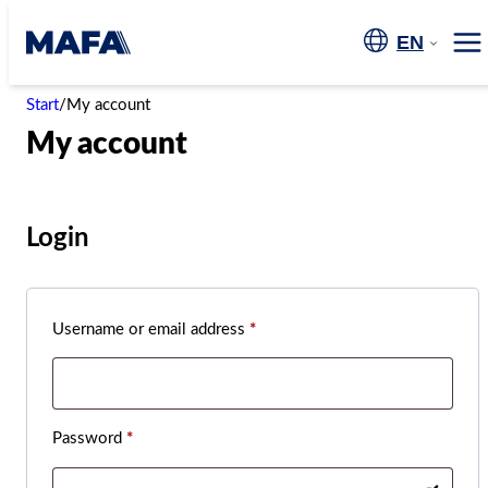
Skip
to
EN
Me
content
Start
/
My account
My account
Login
Required
Username or email address
*
Required
Password
*