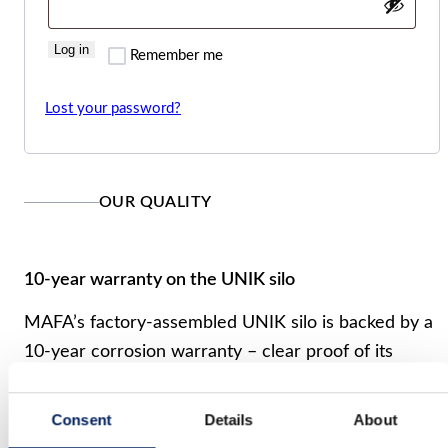
Log in
Remember me
Lost your password?
OUR QUALITY
10-year warranty on the UNIK silo
MAFA’s factory-assembled UNIK silo is backed by a
10-year corrosion warranty – clear proof of its
quality and durability. We reserve the right to
modify our product range and design without prior
Consent
Details
About
notice. A reliable, long-term investment for your