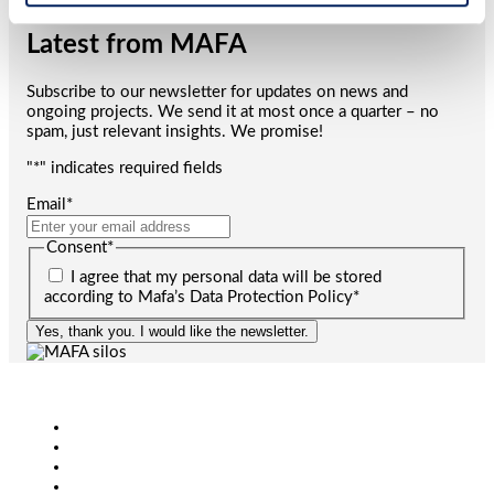
Latest from MAFA
Subscribe to our newsletter for updates on news and
ongoing projects. We send it at most once a quarter – no
spam, just relevant insights. We promise!
"
*
" indicates required fields
Email
*
Consent
*
I agree that my personal data will be stored
according to Mafa’s Data Protection Policy
*
Yes, thank you. I would like the newsletter.
Agriculture
Bioenergy
Industry