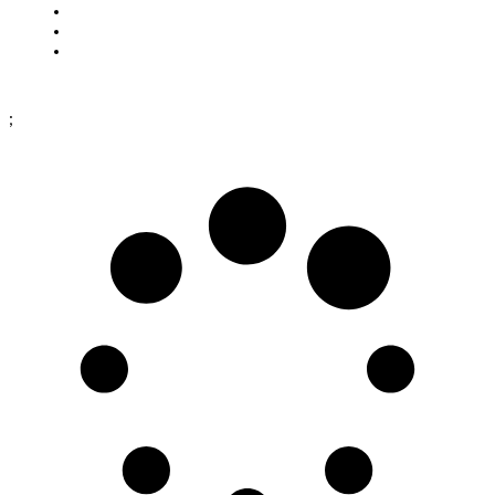
Cookies
Purchase terms
Data protection policy
;