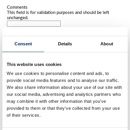
Comments
This field is for validation purposes and should be left
unchanged.
Name
*
First
name
Last
Consent
Details
About
name
E-mail
*
Phone number
This website uses cookies
We use cookies to personalise content and ads, to
Comment
*
provide social media features and to analyse our traffic.
We also share information about your use of our site with
our social media, advertising and analytics partners who
may combine it with other information that you’ve
provided to them or that they’ve collected from your use
of their services.
File