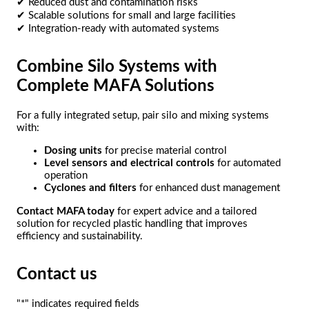
✔ Reduced dust and contamination risks
✔ Scalable solutions for small and large facilities
✔ Integration-ready with automated systems
Combine Silo Systems with
Complete MAFA Solutions
For a fully integrated setup, pair silo and mixing systems
with:
Dosing units
for precise material control
Level sensors and electrical controls
for automated
operation
Cyclones and filters
for enhanced dust management
Contact MAFA today
for expert advice and a tailored
solution for recycled plastic handling that improves
efficiency and sustainability.
Contact us
"
*
" indicates required fields