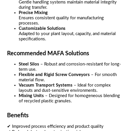
Gentle handling systems maintain material integrity
during transfer.
Precise Mixing
Ensures consistent quality for manufacturing
processes.
Customizable Solutions
Adapted to your plant layout, capacity, and material
specifications.
Recommended MAFA Solutions
Steel Silos
– Robust and corrosion-resistant for long-
term use.
Flexible and Rigid Screw Conveyors
– For smooth
material flow.
Vacuum Transport Systems
– Ideal for complex
layouts and dust-sensitive environments.
Mixing Units
– Designed for homogeneous blending
of recycled plastic granules.
Benefits
✔ Improved process efficiency and product quality