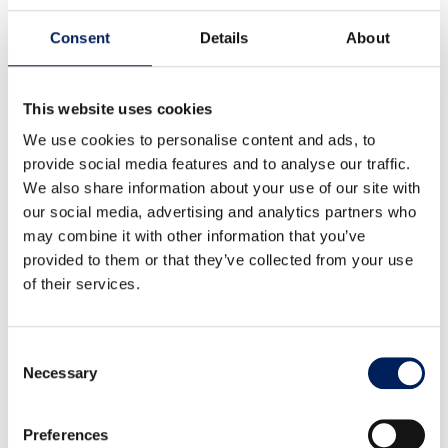
MAFA’s factory-assembled UNIK silo is backed by a 10-year
Consent
Details
About
corrosion warranty – clear proof of its quality and durability.
We reserve the right to modify our product range and design
without prior notice. A reliable, long-term investment for
your business.
This website uses cookies
We use cookies to personalise content and ads, to
provide social media features and to analyse our traffic.
NEWSLETTER
We also share information about your use of our site with
our social media, advertising and analytics partners who
Latest from MAFA
may combine it with other information that you’ve
provided to them or that they’ve collected from your use
Subscribe to our newsletter for updates on news and
of their services.
ongoing projects. We send it at most once a quarter – no
spam, just relevant insights. We promise!
"
" indicates required fields
*
Consent
Email
*
Necessary
Selection
Preferences
Consent
*
I agree that my personal data will be stored according to