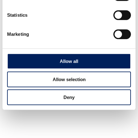
Mafa’s Data Protection Policy
*
Statistics
Yes, thank you. I would like the newsletter.
Marketing
Agriculture
Bioenergy
Allow all
Industry
Allow selection
CONTACT
+46 (0)431-44 52 60
Deny
info@mafa.se
order@mafa.se
WAREHOUSE HOURS
Monday–Thursday: 7:00–16:00