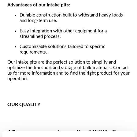
Advantages of our intake pits:
Durable construction built to withstand heavy loads
and long-term use.
Easy integration with other equipment for a
streamlined process.
Customizable solutions tailored to specific
requirements.
Our intake pits are the perfect solution to simplify and
optimize the transport and storage of bulk materials. Contact
us for more information and to find the right product for your
operation.
OUR QUALITY
10-year warranty on the UNIK silo