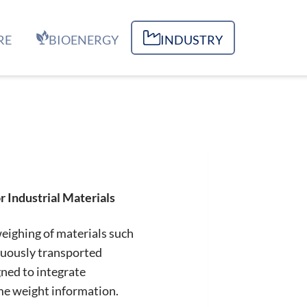
RE
BIOENERGY
INDUSTRY
 Industrial Materials
weighing of materials such
nuously transported
ned to integrate
ime weight information.