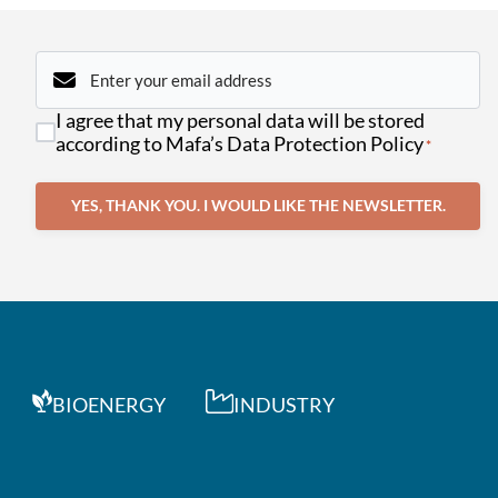
Email
*
Consent
I agree that my personal data will be stored
*
according to Mafa’s Data Protection Policy
*
YES, THANK YOU. I WOULD LIKE THE NEWSLETTER.
BIOENERGY
INDUSTRY