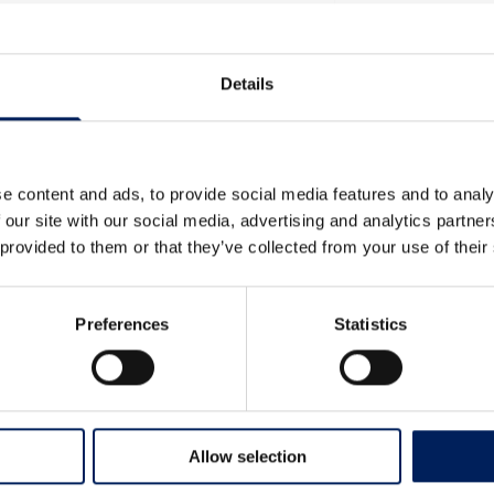
mlines production flow,
t us for more information
Details
e content and ads, to provide social media features and to analy
 our site with our social media, advertising and analytics partn
 provided to them or that they’ve collected from your use of their
Preferences
Statistics
Allow selection
Kunde inte ladda filter