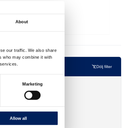
About
se our traffic. We also share
ers who may combine it with
 services.
Dölj filter
Marketing
Allow all