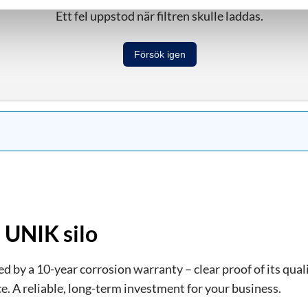
Ett fel uppstod när filtren skulle laddas.
Försök igen
 UNIK silo
 by a 10-year corrosion warranty – clear proof of its quali
e. A reliable, long-term investment for your business.