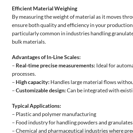
Efficient Material Weighing
By measuring the weight of material as it moves thro
ensure both quality and efficiency in your production
particularly common in industries handling granulate
bulk materials.
Advantages of In-Line Scales:
–
Real-time precise measurements:
Ideal for autom
processes.
–
High capacity:
Handles large material flows witho
–
Customizable design:
Can be integrated with exist
Typical Applications:
– Plastic and polymer manufacturing
– Food industry for handling powders and granulates
– Chemical and pharmaceutical industries where preci