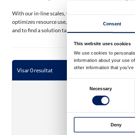
With our in-line scales, you get a solution that strea
optimizes resource use, and minimizes waste. Contac
Consent
and to find a solution tailored to your needs.
This website uses cookies
We use cookies to personalis
information about your use of
other information that you’ve
Visar 0 resultat
Consent
Necessary
Selection
Deny