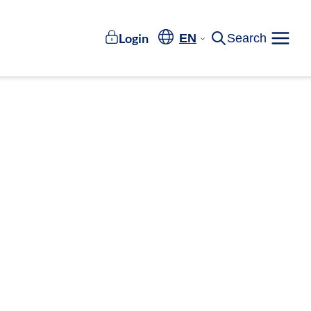
Login
EN
Search
Meny