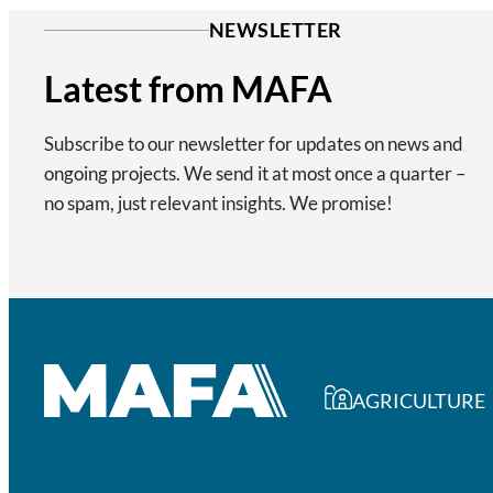
NEWSLETTER
Latest from MAFA
Subscribe to our newsletter for updates on news and
ongoing projects. We send it at most once a quarter –
no spam, just relevant insights. We promise!
AGRICULTURE