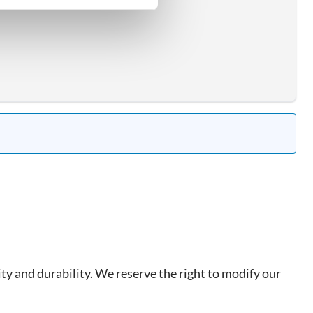
ty and durability. We reserve the right to modify our