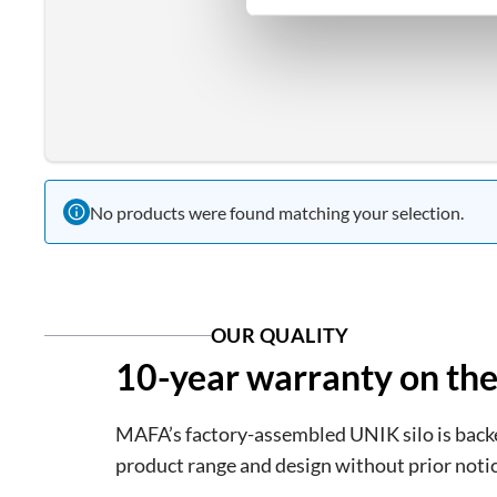
No products were found matching your selection.
OUR QUALITY
10-year warranty on the
MAFA’s factory-assembled UNIK silo is backed
product range and design without prior notic