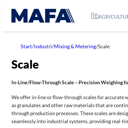
Skip
to
AGRICULTU
content
Start
/
Industri
/
Mixing & Metering
/
Scale
Scale
In-Line/Flow-Through Scale – Precision Weighing for
We offer in-line or flow-through scales for accurate 
as granulates and other raw materials that are conti
through production processes. These scales are desig
seamlessly into industrial systems, providing real-t