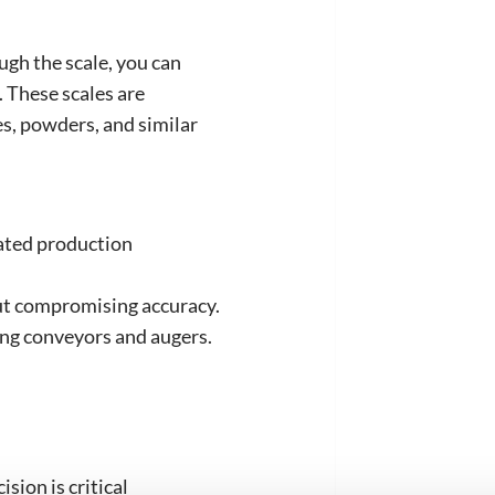
ugh the scale, you can
. These scales are
s, powders, and similar
ated production
ut compromising accuracy.
ing conveyors and augers.
sion is critical