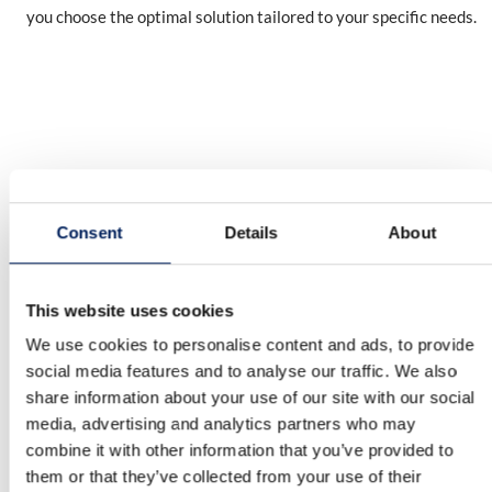
you choose the optimal solution tailored to your specific needs.
Consent
Details
About
OUR QUALITY
This website uses cookies
10-year warranty on the UNIK silo
We use cookies to personalise content and ads, to provide
MAFA’s factory-assembled UNIK silo is backed by a 10-year
social media features and to analyse our traffic. We also
corrosion warranty – clear proof of its quality and durability.
share information about your use of our site with our social
We reserve the right to modify our product range and design
media, advertising and analytics partners who may
without prior notice. A reliable, long-term investment for your
combine it with other information that you’ve provided to
business.
them or that they’ve collected from your use of their