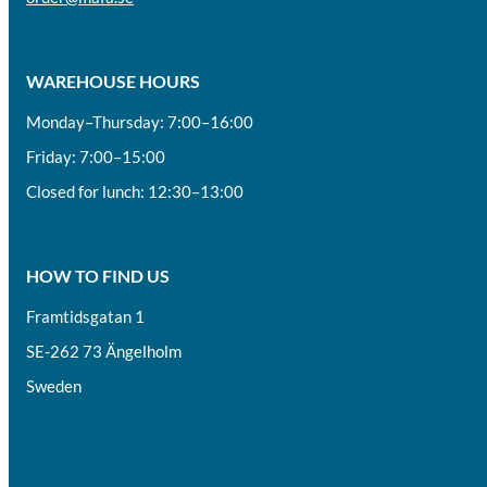
WAREHOUSE HOURS
Monday–Thursday: 7:00–16:00
Friday: 7:00–15:00
Closed for lunch: 12:30–13:00
HOW TO FIND US
Framtidsgatan 1
SE-262 73 Ängelholm
Sweden