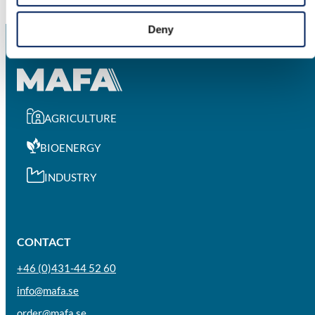
Deny
AGRICULTURE
BIOENERGY
INDUSTRY
CONTACT
+46 (0)431-44 52 60
info@mafa.se
order@mafa.se