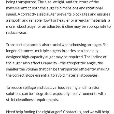
being transported. The size, weight, and structure of the
material affect both the auger’s dimensions and rotational
speed. A correctly sized auger prevents blockages and ensures
a smooth and reliable flow. For heavier or irregular materials, a
more robust auger or an adjusted incline may be appropriate to
reduce wear.
Transport distance is also crucial when choosing an auger. For
longer distances, multiple augers in series or a specially
designed high-capacity auger may be required. The incline of
the auger also affects capacity—the steeper the angle, the
smaller the volume that can be transported efficiently, making
the correct slope essential to avoid material stoppages.
To reduce spillage and dust, various sealing and filtration
solutions can be integrated, especially in environments with
strict cleanliness requirements.
Need help finding the right auger? Contact us, and we will help