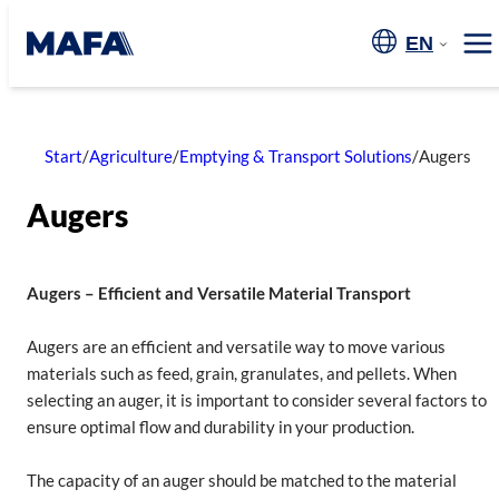
Skip
to
EN
Me
content
Start
/
Agriculture
/
Emptying & Transport Solutions
/
Augers
Augers
Augers – Efficient and Versatile Material Transport
Augers are an efficient and versatile way to move various
materials such as feed, grain, granulates, and pellets. When
selecting an auger, it is important to consider several factors to
ensure optimal flow and durability in your production.
The capacity of an auger should be matched to the material