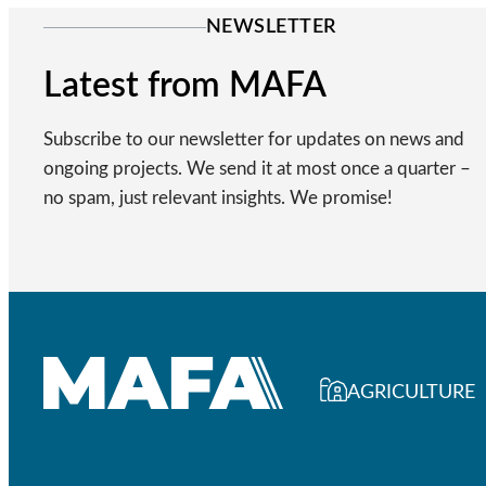
NEWSLETTER
Latest from MAFA
Subscribe to our newsletter for updates on news and
ongoing projects. We send it at most once a quarter –
no spam, just relevant insights. We promise!
AGRICULTURE