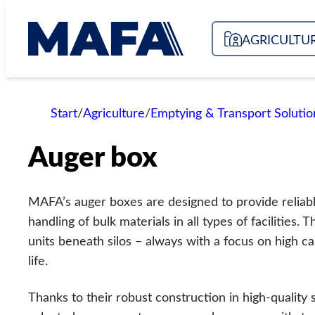
Skip
to
AGRICULTU
content
Start
/
Agriculture
/
Emptying & Transport Solutio
Auger box
MAFA’s auger boxes are designed to provide reliable,
handling of bulk materials in all types of facilities.
units beneath silos – always with a focus on high ca
life.
Thanks to their robust construction in high-quality 