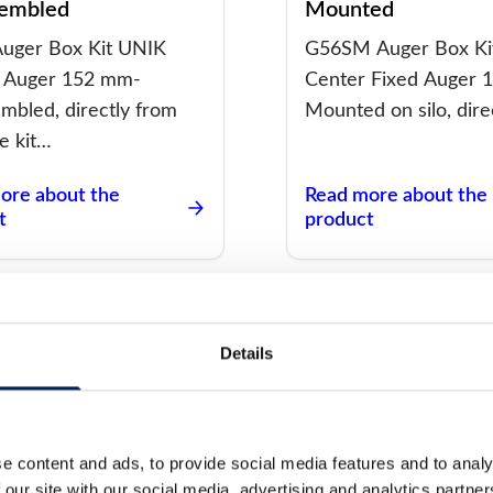
embled
Mounted
uger Box Kit UNIK
G56SM Auger Box Ki
 Auger 152 mm-
Center Fixed Auger 
mbled, directly from
Mounted on silo, dire
he kit…
ore about the
Read more about the
t
product
Details
 Box Kit UNIK Center
Auger Box Kit UNI
x 125 –
Maflex 75 – Moun
e content and ads, to provide social media features and to analy
 our site with our social media, advertising and analytics partn