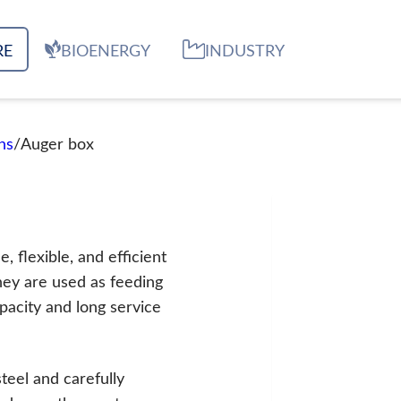
RE
BIOENERGY
INDUSTRY
ns
/
Auger box
 flexible, and efficient
 They are used as feeding
pacity and long service
steel and carefully