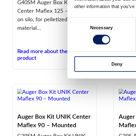
Unass
G40SM Auger Box Kit UNIK
other information that you’ve
Center Maflex 125 – Mounted
G40S A
on silo, for pelletized
Center
Consent
Necessary
Selection
material…
Unasse
materia
Read more about the
Read m
product
produc
Deny
Auger Box Kit UNIK Center
Auger
Maflex 90 – Mounted
Mafle