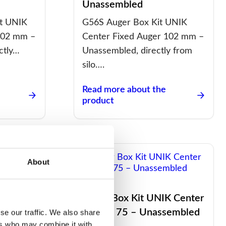
Unassembled
t UNIK
G56S Auger Box Kit UNIK
102 mm –
Center Fixed Auger 102 mm –
ctly…
Unassembled, directly from
silo….
Read more about the
product
About
K Center
Auger Box Kit UNIK Center
ted
Maflex 75 – Unassembled
se our traffic. We also share
ers who may combine it with