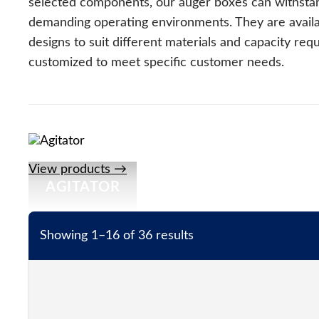
selected components, our auger boxes can withsta
demanding operating environments. They are availab
designs to suit different materials and capacity re
customized to meet specific customer needs.
View products →
AGITATOR
Showing 1–16 of 36 results