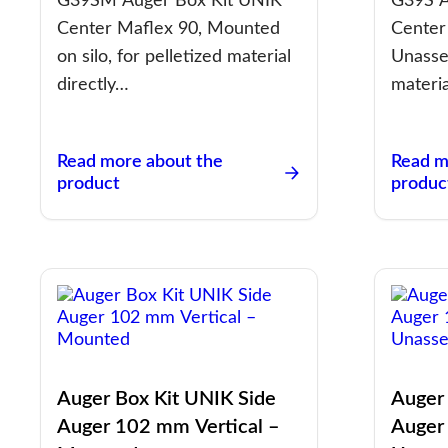
G39SM Auger Box Kit UNIK
G39S A
Center Maflex 90, Mounted
Center
on silo, for pelletized material
Unasse
directly…
materia
Read more about the
Read m
product
produc
Auger Box Kit UNIK Side
Auger
Auger 102 mm Vertical –
Auger