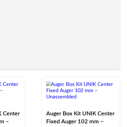
K Center
Auger Box Kit UNIK Center
mm –
Fixed Auger 102 mm –