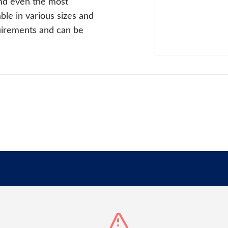
nd even the most
le in various sizes and
quirements and can be