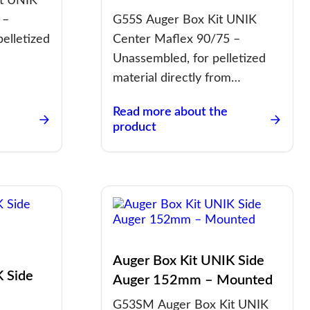
t UNIK
 –
G55S Auger Box Kit UNIK
pelletized
Center Maflex 90/75 –
Unassembled, for pelletized
material directly from…
Read more about the
product
Auger Box Kit UNIK Side
K Side
Auger 152mm – Mounted
G53SM Auger Box Kit UNIK