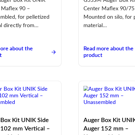
uger Box Kit UNIK
G55SM Auger Box Ki
 Maflex 90 –
Center Maflex 90/75
mbled, for pelletized
Mounted on silo, for 
l directly from…
material…
ore about the
Read more about the
t
product
 Box Kit UNIK Side
Auger Box Kit UNI
 102 mm Vertical –
Auger 152 mm –