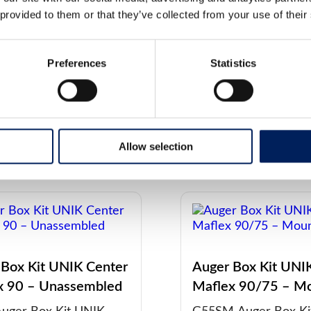
embled
G48SM Auger Box Ki
 provided to them or that they’ve collected from your use of their
uger Box Kit UNIK
Center Maflex 75 – 
 Maflex 125 –
on silo, for pelletize
Preferences
Statistics
mbled, for pelletized
l directly from…
ore about the
Read more about the
t
product
Allow selection
 Box Kit UNIK Center
Auger Box Kit UNI
x 90 – Unassembled
Maflex 90/75 – M