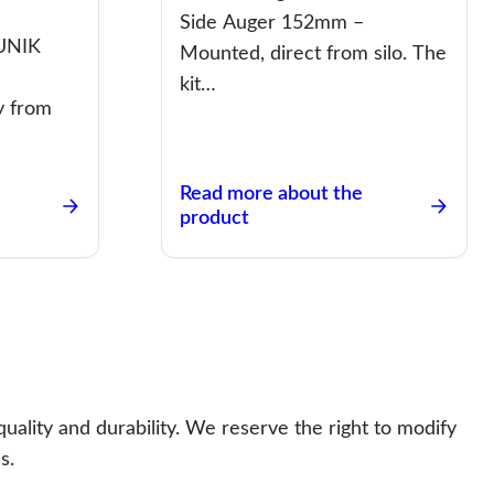
Side Auger 152mm –
 UNIK
Mounted, direct from silo. The
–
kit…
y from
Read more about the
product
uality and durability. We reserve the right to modify
s.