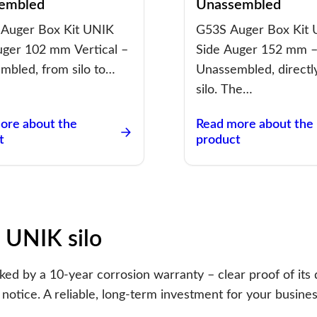
embled
Unassembled
Auger Box Kit UNIK
G53S Auger Box Kit
uger 102 mm Vertical –
Side Auger 152 mm 
mbled, from silo to…
Unassembled, directl
silo. The…
ore about the
Read more about the
t
product
 UNIK silo
d by a 10-year corrosion warranty – clear proof of its q
notice. A reliable, long-term investment for your busines