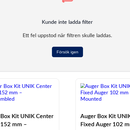
Kunde inte ladda filter
Ett fel uppstod när filtren skulle laddas.
Försök igen
 Box Kit UNIK Center
Auger Box Kit UNI
 152 mm –
Fixed Auger 102 