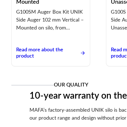
Mounted
Unass
G100SM Auger Box Kit UNIK
G100S 
Side Auger 102 mm Vertical –
Side A
Mounted on silo, from…
Unasse
Read more about the
Read m
product
produc
OUR QUALITY
10-year warranty on the
MAFA’s factory-assembled UNIK silo is backe
our product range and design without prior 