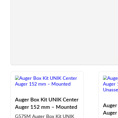
Auger Box Kit UNIK Center
Auger
Auger 152 mm – Mounted
Auger
G57SM Auger Box Kit UNIK