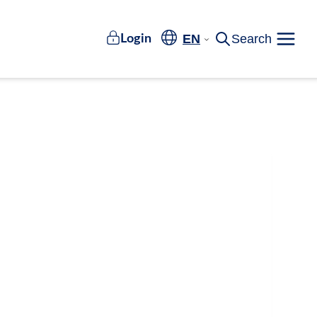
EN
Search
Login
Meny