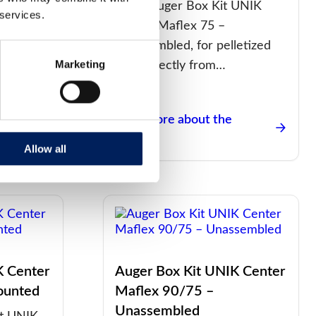
t UNIK
G48S Auger Box Kit UNIK
 services.
Mounted
Center Maflex 75 –
d feed…
Unassembled, for pelletized
Marketing
feed directly from…
Read more about the
product
Allow all
K Center
Auger Box Kit UNIK Center
ounted
Maflex 90/75 –
Unassembled