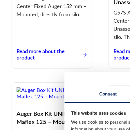
Unass
Center Fixed Auger 152 mm –
G57S A
Mounted, directly from silo….
Center
Unasse
silo. T
Read more about the
Read m
product
produc
Consent
This website uses cookies
Auger Box Kit UNIK Center
Auger
Maflex 125 – Mounted
Mafle
We use cookies to personalis
information about your use of