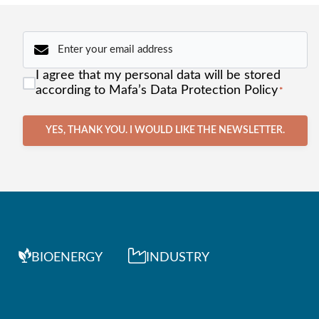
Email
*
Consent
I agree that my personal data will be stored
*
according to Mafa’s Data Protection Policy
*
YES, THANK YOU. I WOULD LIKE THE NEWSLETTER.
BIOENERGY
INDUSTRY