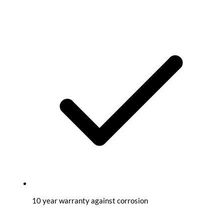
10 year warranty against corrosion