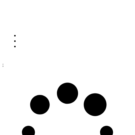
Framtidsgatan 1
SE-262 73 Ängelholm
Sweden
Cookies
Purchase terms
Data protection policy
;