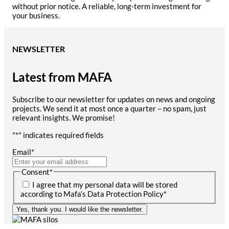
without prior notice. A reliable, long-term investment for
your business.
NEWSLETTER
Latest from MAFA
Subscribe to our newsletter for updates on news and ongoing
projects. We send it at most once a quarter – no spam, just
relevant insights. We promise!
"
*
" indicates required fields
Email
*
Consent
*
I agree that my personal data will be stored
according to Mafa’s Data Protection Policy
*
Yes, thank you. I would like the newsletter.