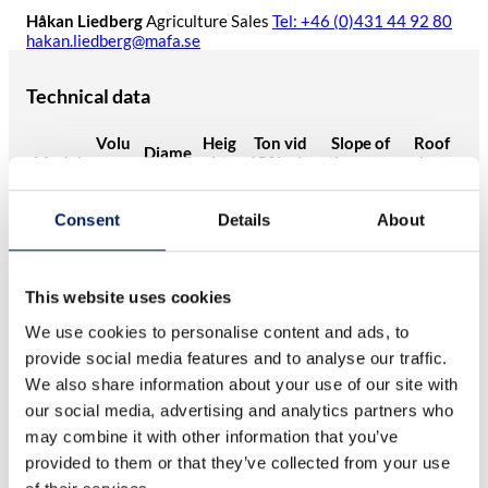
Håkan Liedberg
Agriculture Sales
Tel: +46 (0)431 44 92 80
hakan.liedberg@mafa.se
Technical data
Volu
Heig
Ton vid
Slope of
Roof
Diame
Model
me
ht
650kg/m
the cone
slope
ter (m)
(m³)
(m)
3
(°)
(°)
Mafa
Consent
Details
About
UNIK
17,1
2,3
7,72
11,1
70
45
17
Mafa
UNIK
22,3
2,3
8,92
11,1
70
45
This website uses cookies
22
We use cookies to personalise content and ads, to
Mafa
UNIK
27,5
2,3
10,2
17,9
70
45
provide social media features and to analyse our traffic.
27
We also share information about your use of our site with
Mafa
our social media, advertising and analytics partners who
UNIK
32,6
2,3
11,3
21,2
70
45
33
may combine it with other information that you’ve
Mafa
provided to them or that they’ve collected from your use
12,5
UNIK
37,8
2,3
24,5
70
45