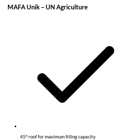
MAFA Unik – UN Agriculture
45° roof for maximum filling capacity