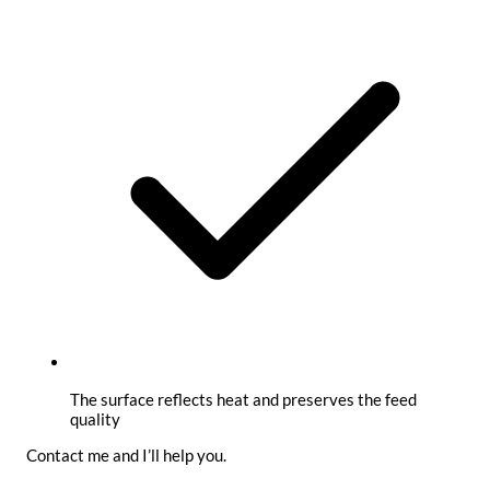
The surface reflects heat and preserves the feed
quality
Contact me and I’ll help you.