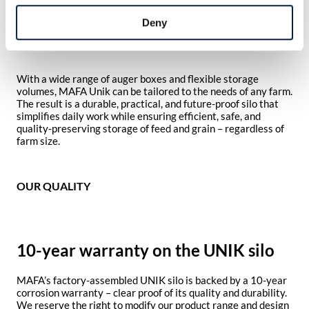
condensation. Gentle filling via a long-radius bend and large
cyclone preserves the feed’s structure and nutritional
Deny
content, contributing to better animal health and improved
profitability.
With a wide range of auger boxes and flexible storage
volumes, MAFA Unik can be tailored to the needs of any farm.
The result is a durable, practical, and future-proof silo that
simplifies daily work while ensuring efficient, safe, and
quality-preserving storage of feed and grain – regardless of
farm size.
OUR QUALITY
10-year warranty on the UNIK silo
MAFA’s factory-assembled UNIK silo is backed by a 10-year
corrosion warranty – clear proof of its quality and durability.
We reserve the right to modify our product range and design