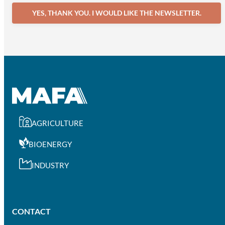
YES, THANK YOU. I WOULD LIKE THE NEWSLETTER.
AGRICULTURE
BIOENERGY
INDUSTRY
CONTACT