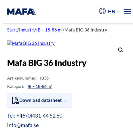
Skip
to
EN
Me
content
Start
/
Industri
/
IB – 18-86 m³
/
Mafa BIG 36 Industry
Mafa BIG 36 Industry
Artikelnummer:
IB36
Kategori:
IB – 18-86 m³
Download datasheet →
Tel: +46 (0)431-44 52 60
info@mafa.se