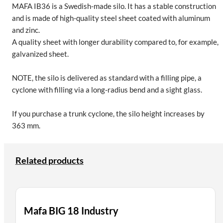
MAFA IB36 is a Swedish-made silo. It has a stable construction
and is made of high-quality steel sheet coated with aluminum
and zinc.
A quality sheet with longer durability compared to, for example,
galvanized sheet.
NOTE, the silo is delivered as standard with a filling pipe, a
cyclone with filling via a long-radius bend and a sight glass.
If you purchase a trunk cyclone, the silo height increases by
363 mm.
Related products
Mafa BIG 18 Industry