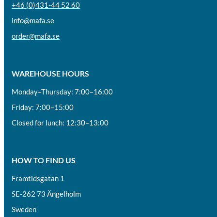
+46 (0)431-44 52 60
info@mafa.se
order@mafa.se
WAREHOUSE HOURS
Monday–Thursday: 7:00–16:00
Friday: 7:00–15:00
Closed for lunch: 12:30–13:00
HOW TO FIND US
Framtidsgatan 1
SE-262 73 Ängelholm
Sweden