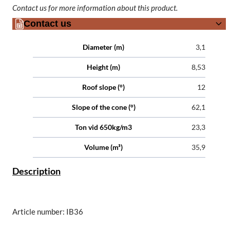
Contact us for more information about this product.
Contact us
Attributes
Value
Diameter (m)
3,1
Height (m)
8,53
Roof slope (°)
12
Slope of the cone (°)
62,1
Ton vid 650kg/m3
23,3
Volume (m³)
35,9
Description
Article number: IB36