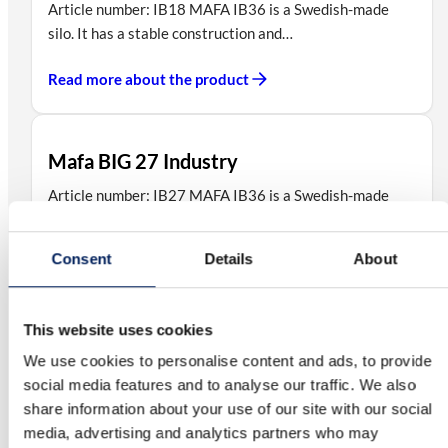
Article number: IB18 MAFA IB36 is a Swedish-made
silo. It has a stable construction and…
Read more about the product
Mafa BIG 27 Industry
Article number: IB27 MAFA IB36 is a Swedish-made
silo. It has a stable construction and…
Consent
Details
About
Read more about the product
This website uses cookies
Mafa BIG 45 Industry
We use cookies to personalise content and ads, to provide
Article number: IB45 MAFA IB36 is a Swedish-made
social media features and to analyse our traffic. We also
silo. It has a stable construction and…
share information about your use of our site with our social
media, advertising and analytics partners who may