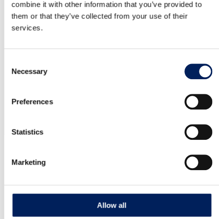
Read more about the product
combine it with other information that you’ve provided to
them or that they’ve collected from your use of their
services.
Mafa BIG 54 Industry
Article number: IB54 MAFA IB36 is a Swedish-made
Consent
silo. It has a stable construction and…
Necessary
Selection
Read more about the product
Preferences
Statistics
OUR QUALITY
Marketing
10-year warranty on the UNIK silo
MAFA’s factory-assembled UNIK silo is backed by a 10-year
Allow all
corrosion warranty – clear proof of its quality and durability.