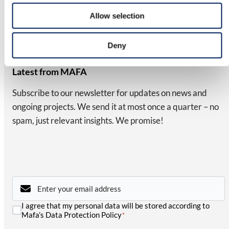
We reserve the right to modify our product range and design
Allow selection
without prior notice. A reliable, long-term investment for your
business.
Deny
NEWSLETTER
Latest from MAFA
Subscribe to our newsletter for updates on news and
ongoing projects. We send it at most once a quarter – no
spam, just relevant insights. We promise!
Email
*
Consent
I agree that my personal data will be stored according to
*
Mafa’s Data Protection Policy
*