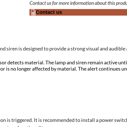
Contact us for more information about this produ
Contact us
d siren is designed to provide a strong visual and audible
r detects material. The lamp and siren remain active until
 is no longer affected by material. The alert continues unt
ion is triggered. It is recommended to install a power switc