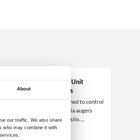
Electrical Control Unit
About
EL120P – 2 Drives
trol
The EL120P is designed to control
material transport via augers
from, for example, a silo….
se our traffic. We also share
ers who may combine it with
 services.