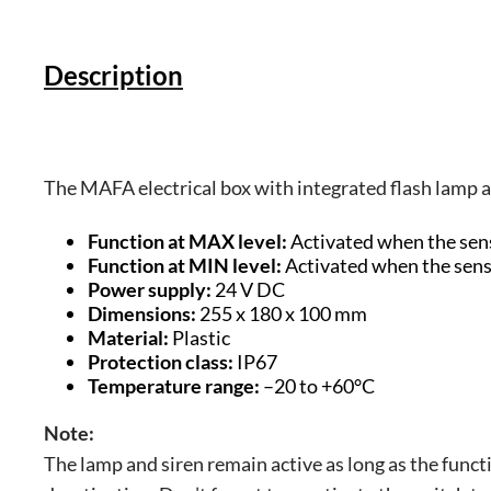
Description
The MAFA electrical box with integrated flash lamp an
Function at MAX level:
Activated when the senso
Function at MIN level:
Activated when the sensor
Power supply:
24 V DC
Dimensions:
255 x 180 x 100 mm
Material:
Plastic
Protection class:
IP67
Temperature range:
–20 to +60°C
Note:
The lamp and siren remain active as long as the funct