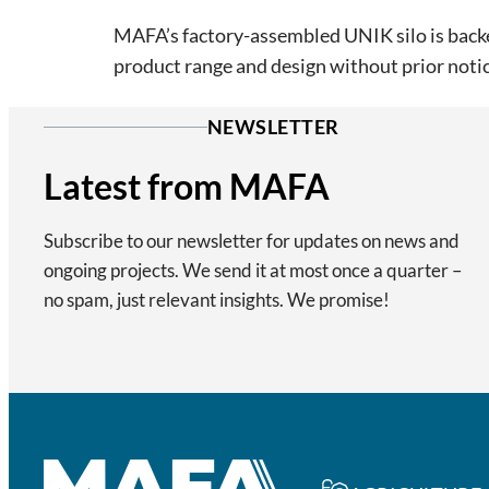
MAFA’s factory-assembled UNIK silo is backed
product range and design without prior notic
NEWSLETTER
Latest from MAFA
Subscribe to our newsletter for updates on news and
ongoing projects. We send it at most once a quarter –
no spam, just relevant insights. We promise!