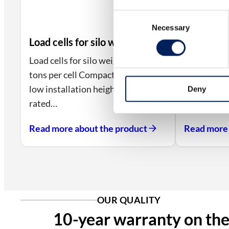
Consent
Necessary
Selection
Load cells for silo weighing
Load cells for silo weighing, 5–20
tons per cell Compact size with
low installation height.IP68-
Deny
rated…
Read more about the product
Read more 
OUR QUALITY
10-year warranty on the