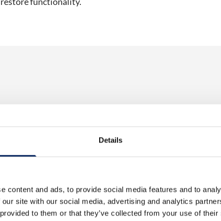
 restore functionality.
 Control Unit
Electrical Control Unit
Details
4 Drives
EL130P – 3 Drives
is designed to control
The EL130P is designed to con
ansport via augers
material transport via augers
xample, a silo….
from, for example, a silo….
e content and ads, to provide social media features and to analy
 our site with our social media, advertising and analytics partn
 provided to them or that they’ve collected from your use of their