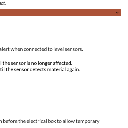
ct.
 alert when connected to level sensors.
 the sensor is no longer affected.
il the sensor detects material again.
h before the electrical box to allow temporary