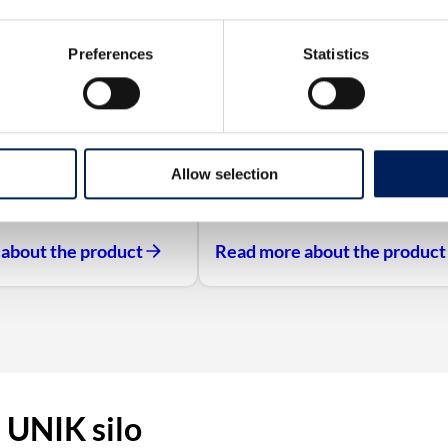
Preferences
Statistics
Allow selection
about the product
Read more about the product
 UNIK silo