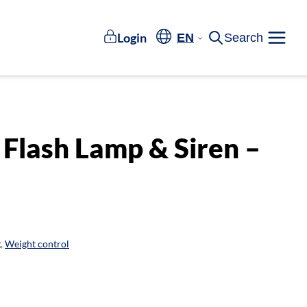
Login
EN
Search
Meny
 Flash Lamp & Siren –
g
,
Weight control