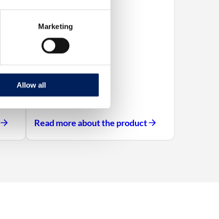
Marketing
Allow all
Read more about the product