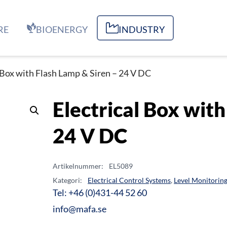
RE
BIOENERGY
INDUSTRY
l Box with Flash Lamp & Siren – 24 V DC
Electrical Box with
24 V DC
Artikelnummer:
EL5089
Kategori:
Electrical Control Systems
,
Level Monitorin
Tel: +46 (0)431-44 52 60
info@mafa.se