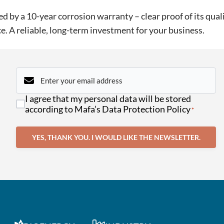
 by a 10-year corrosion warranty – clear proof of its quali
e. A reliable, long-term investment for your business.
Email
*
Consent
I agree that my personal data will be stored
*
according to Mafa’s Data Protection Policy
*
YES, THANK YOU. I WOULD LIKE THE NEWSLETTER.