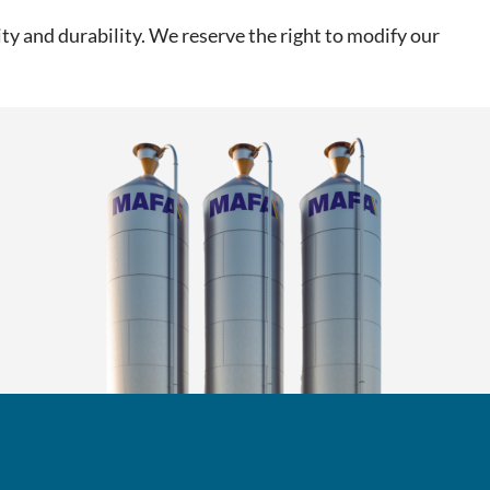
ty and durability. We reserve the right to modify our