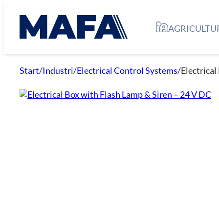
Skip
to
AGRICULTU
content
Start
/
Industri
/
Electrical Control Systems
/
Electrica