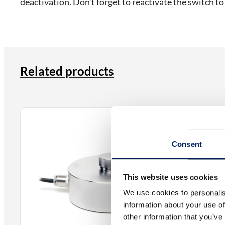
deactivation. Don’t forget to reactivate the switch to
Related products
Electrical
EL140P – 
Consent
The EL140P 
material tr
This website uses cookies
from, for e
We use cookies to personalis
information about your use of
other information that you’ve