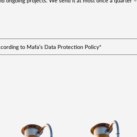
d ongoing projects. We send it at most once a quarter – 
ccording to Mafa’s Data Protection Policy
*