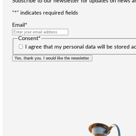
Subscribe to our newsletter for updates on news an
"
*
" indicates required fields
Email
*
Consent
*
I agree that my personal data will be stored a
Yes, thank you. I would like the newsletter.