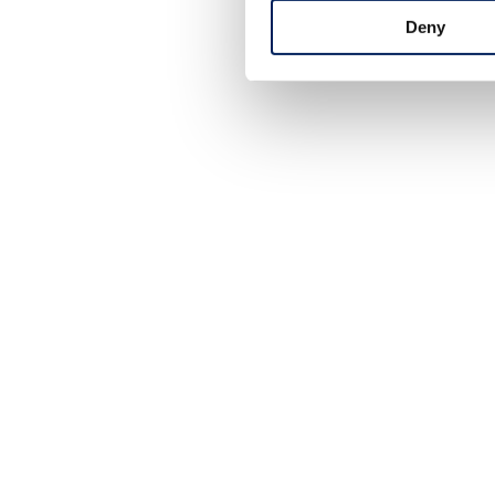
+46 (0)431-44 52 60
Deny
info@mafa.se
order@mafa.se
WAREHOUSE HOURS
Monday–Thursday: 7:00–16:00
Friday: 7:00–15:00
Closed for lunch: 12:30–13:00
HOW TO FIND US
Framtidsgatan 1
SE-262 73 Ängelholm
Sweden