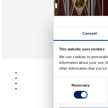
Consent
This website uses cookies
We use cookies to personalis
information about your use of
other information that you’ve
Agriculture
Consent
Bioenergy
Necessary
Selection
Industry
CONTACT