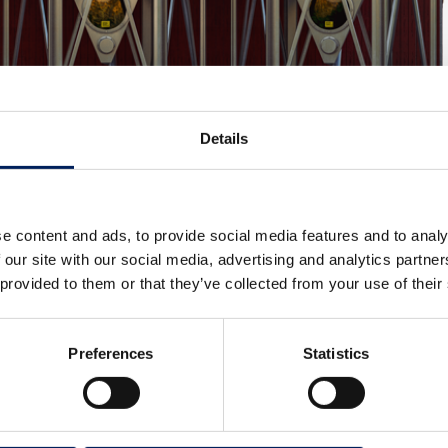
Details
e content and ads, to provide social media features and to analy
 our site with our social media, advertising and analytics partn
 provided to them or that they’ve collected from your use of their
Preferences
Statistics