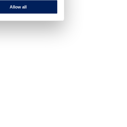
Allow all