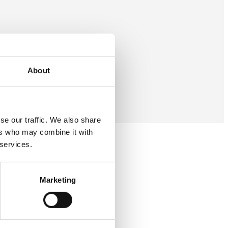
About
se our traffic. We also share
ers who may combine it with
 services.
Marketing