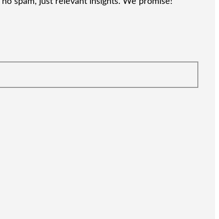
no spam, just relevant insights. We promise!