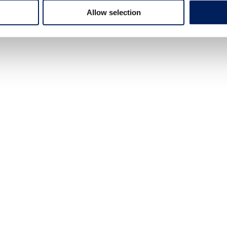
Allow selection