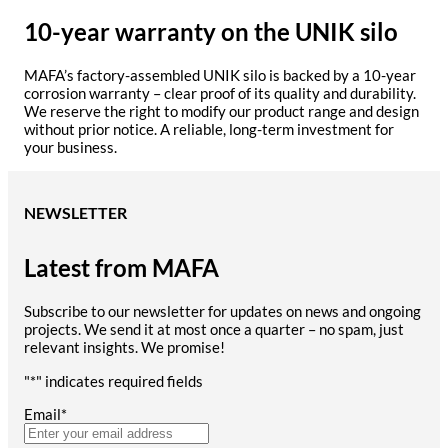
10-year warranty on the UNIK silo
MAFA’s factory-assembled UNIK silo is backed by a 10-year
corrosion warranty – clear proof of its quality and durability.
We reserve the right to modify our product range and design
without prior notice. A reliable, long-term investment for
your business.
NEWSLETTER
Latest from MAFA
Subscribe to our newsletter for updates on news and ongoing
projects. We send it at most once a quarter – no spam, just
relevant insights. We promise!
"
*
" indicates required fields
Email
*