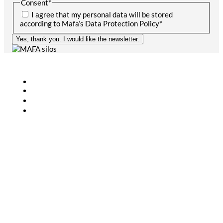
Consent
*
I agree that my personal data will be stored
according to Mafa’s Data Protection Policy
*
Yes, thank you. I would like the newsletter.
Agriculture
Bioenergy
Industry
CONTACT
+46 (0)431-44 52 60
info@mafa.se
order@mafa.se
WAREHOUSE HOURS
Monday–Thursday: 7:00–16:00