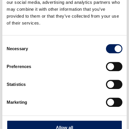
our social media, advertising and analytics partners who
may combine it with other information that you’ve
provided to them or that they’ve collected from your use
of their services.
Consent
Necessary
Lid for 8642, 2-piece
Selection
Two-piece lid designed for item 8642, including handles.
Preferences
Read more about the product
Statistics
Marketing
Allow all