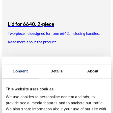
Lid for 6640, 2-piece
Two-piece lid designed for item 6642, including handles.
Read more about the product
Consent
Details
About
This website uses cookies
We use cookies to personalise content and ads, to
provide social media features and to analyse our traffic.
We also share information about your use of our site with