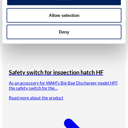
Allow selection
Deny
Safety switch for inspection hatch HF
As an accessory for WAM’s Big Bag Discharger model HFF,
the safety switch for the…
Read more about the product