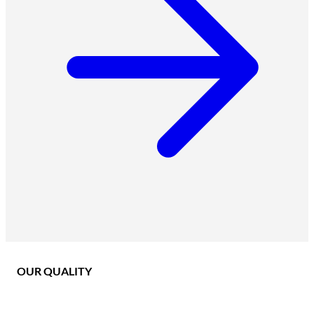
OUR QUALITY