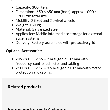
Capacity: 300 liters
Dimensions: 650 × 650 mm (base), approx. 1000 ×
1200 mm total size
Mobility: 2 fixed and 2 swivel wheels
Weight: 150 kg
Material: Galvanized steel
Application: Mobile intermediate storage for external
auger systems
Delivery: Factory-assembled with protective grid
Optional Accessories:
Z0998 + EL5129 – 2 m auger Ø102 mm with
frequency-controlled motor and cabling
Z1008 + EL5136 – 3.5 m auger Ø102 mm with motor
protection and cabling
Related products
Extension kit with 4 sheets