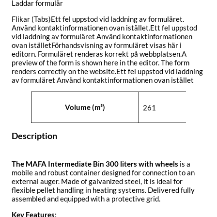
Laddar formulär
Flikar (Tabs)Ett fel uppstod vid laddning av formuläret.
Använd kontaktinformationen ovan istället.Ett fel uppstod
vid laddning av formuläret Använd kontaktinformationen
ovan iställetFörhandsvisning av formuläret visas här i
editorn. Formuläret renderas korrekt på webbplatsen.A
preview of the form is shown here in the editor. The form
renders correctly on the website.Ett fel uppstod vid laddning
av formuläret Använd kontaktinformationen ovan istället
Attributes
Value
Volume (m³)
261
Description
The MAFA Intermediate Bin 300 liters with wheels
is a
mobile and robust container designed for connection to an
external auger. Made of galvanized steel, it is ideal for
flexible pellet handling in heating systems. Delivered fully
assembled and equipped with a protective grid.
Key Features: