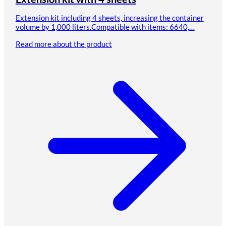
Extension kit including 4 sheets, increasing the container
volume by 1,000 liters.Compatible with items: 6640,…
Read more about the product