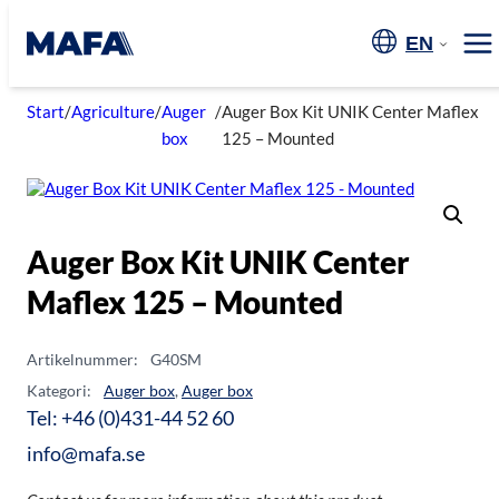
Skip
to
EN
Me
content
Start
/
Agriculture
/
Auger
/
Auger Box Kit UNIK Center Maflex
box
125 – Mounted
Auger Box Kit UNIK Center
Maflex 125 – Mounted
Artikelnummer:
G40SM
Kategori:
Auger box
,
Auger box
Tel: +46 (0)431-44 52 60
info@mafa.se