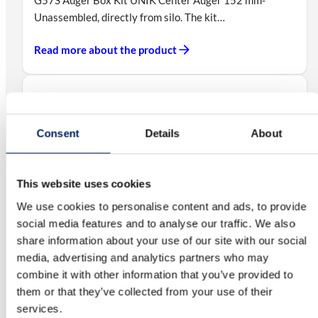
Unassembled, directly from silo. The kit…
Read more about the product
Auger Box Kit UNIK Center Fixed Auger
102 mm – Mounted
Consent
Details
About
G56SM Auger Box Kit UNIK Center Fixed Auger 102
mm – Mounted on silo, directly…
This website uses cookies
Read more about the product
We use cookies to personalise content and ads, to provide
social media features and to analyse our traffic. We also
share information about your use of our site with our social
media, advertising and analytics partners who may
Auger Box Kit UNIK Center Fixed Auger
combine it with other information that you’ve provided to
102 mm – Unassembled
them or that they’ve collected from your use of their
G56S Auger Box Kit UNIK Center Fixed Auger 102 mm
services.