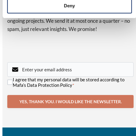
Latest from MAFA
Deny
Subscribe to our newsletter for updates on news and
ongoing projects. We send it at most once a quarter – no
spam, just relevant insights. We promise!
Email
*
Consent
I agree that my personal data will be stored according to
*
Mafa’s Data Protection Policy
*
YES, THANK YOU. I WOULD LIKE THE NEWSLETTER.