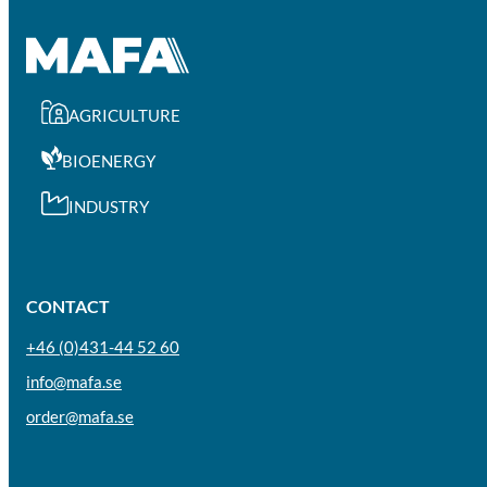
AGRICULTURE
BIOENERGY
INDUSTRY
CONTACT
+46 (0)431-44 52 60
info@mafa.se
order@mafa.se