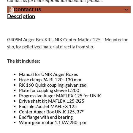
Contact us for more information about this product.
Contact us
Description
G40SM Auger Box Kit UNIK Center Maflex 125 – Mounted on
silo, for pelletized material directly from silo.
The kit includes:
Manual for UNIK Auger Boxes
Hose clamp PA-RI 120–130 mm
RK 160 Quick coupling, galvanized
Plate for coupling sleeve L:200
Progressive Auger MAFLEX 125 for UNIK
Drive shaft kit MAFLEX 125 Ø25
End inlet/outlet MAFLEX 125
Center Auger Box UNIK 125, 37°
End flange with end bearing
Worm gear motor 1.1 kW 280 rpm