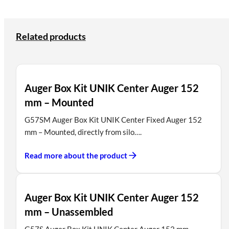
Related products
Auger Box Kit UNIK Center Auger 152
mm – Mounted
G57SM Auger Box Kit UNIK Center Fixed Auger 152
mm – Mounted, directly from silo….
Read more about the product
Auger Box Kit UNIK Center Auger 152
mm – Unassembled
G57S Auger Box Kit UNIK Center Auger 152 mm-