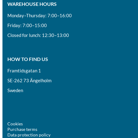
WAREHOUSE HOURS
Monday–Thursday: 7:00–16:00
Friday: 7:00–15:00
Closed for lunch: 12:30–13:00
HOW TO FIND US
Framtidsgatan 1
SE-262 73 Ängelholm
Sweden
Cookies
Purchase terms
Data protection policy