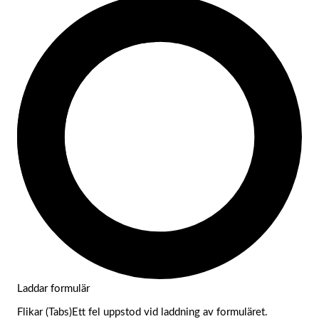
Laddar formulär
Flikar (Tabs)Ett fel uppstod vid laddning av formuläret.