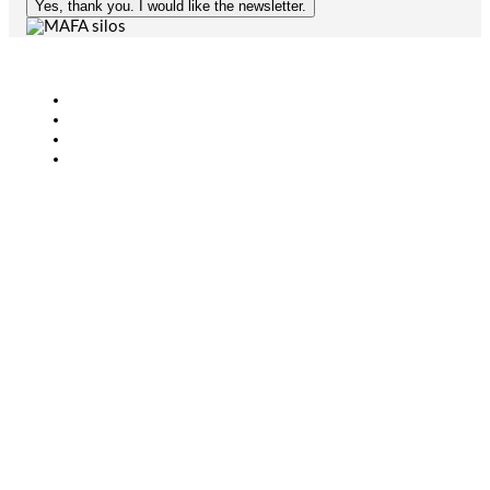
Yes, thank you. I would like the newsletter.
Agriculture
Bioenergy
Industry
CONTACT
+46 (0)431-44 52 60
info@mafa.se
order@mafa.se
WAREHOUSE HOURS
Monday–Thursday: 7:00–16:00
Friday: 7:00–15:00
Closed for lunch: 12:30–13:00