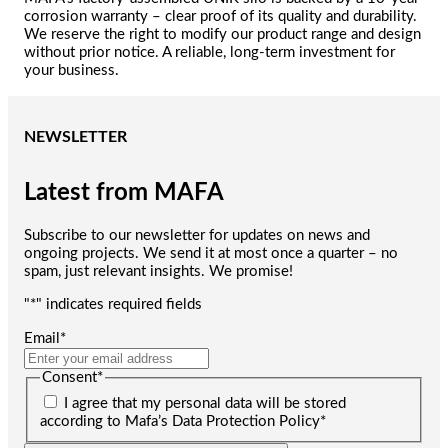
corrosion warranty – clear proof of its quality and durability.
We reserve the right to modify our product range and design
without prior notice. A reliable, long-term investment for
your business.
NEWSLETTER
Latest from MAFA
Subscribe to our newsletter for updates on news and
ongoing projects. We send it at most once a quarter – no
spam, just relevant insights. We promise!
"
*
" indicates required fields
Email
*
Consent
*
I agree that my personal data will be stored
according to Mafa’s Data Protection Policy
*