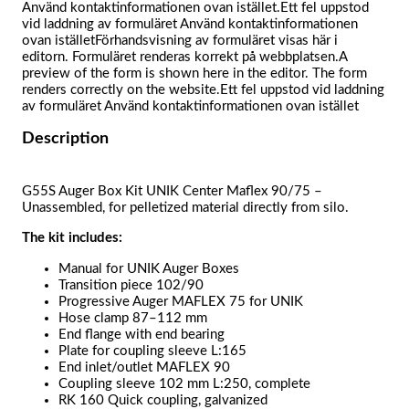
Använd kontaktinformationen ovan istället.Ett fel uppstod
vid laddning av formuläret Använd kontaktinformationen
ovan iställetFörhandsvisning av formuläret visas här i
editorn. Formuläret renderas korrekt på webbplatsen.A
preview of the form is shown here in the editor. The form
renders correctly on the website.Ett fel uppstod vid laddning
av formuläret Använd kontaktinformationen ovan istället
Description
G55S Auger Box Kit UNIK Center Maflex 90/75 –
Unassembled, for pelletized material directly from silo.
The kit includes:
Manual for UNIK Auger Boxes
Transition piece 102/90
Progressive Auger MAFLEX 75 for UNIK
Hose clamp 87–112 mm
End flange with end bearing
Plate for coupling sleeve L:165
End inlet/outlet MAFLEX 90
Coupling sleeve 102 mm L:250, complete
RK 160 Quick coupling, galvanized