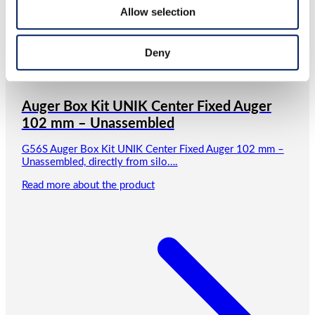
Allow selection
Deny
Auger Box Kit UNIK Center Fixed Auger
102 mm – Unassembled
G56S Auger Box Kit UNIK Center Fixed Auger 102 mm –
Unassembled, directly from silo….
Read more about the product