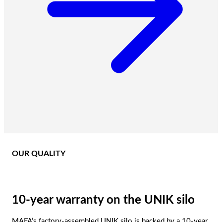
OUR QUALITY
10-year warranty on the UNIK silo
MAFA’s factory-assembled UNIK silo is backed by a 10-year