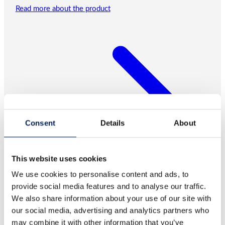
Read more about the product
Consent
Details
About
This website uses cookies
We use cookies to personalise content and ads, to
provide social media features and to analyse our traffic.
We also share information about your use of our site with
our social media, advertising and analytics partners who
may combine it with other information that you’ve