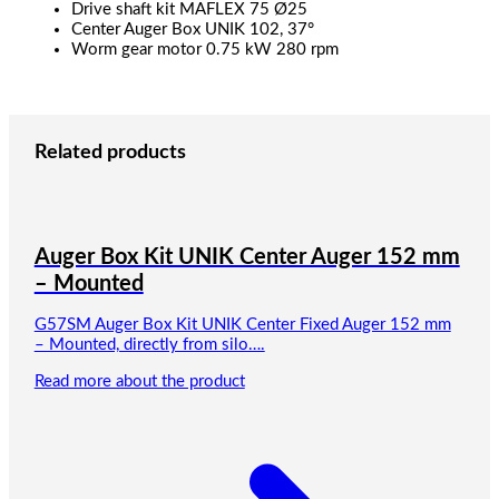
Drive shaft kit MAFLEX 75 Ø25
Center Auger Box UNIK 102, 37°
Worm gear motor 0.75 kW 280 rpm
Related products
Auger Box Kit UNIK Center Auger 152 mm
– Mounted
G57SM Auger Box Kit UNIK Center Fixed Auger 152 mm
– Mounted, directly from silo….
Read more about the product