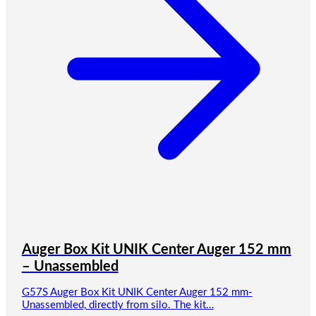
Auger Box Kit UNIK Center Auger 152 mm
– Unassembled
G57S Auger Box Kit UNIK Center Auger 152 mm-
Unassembled, directly from silo. The kit…