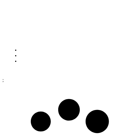
HOW TO FIND US
Framtidsgatan 1
SE-262 73 Ängelholm
Sweden
Cookies
Purchase terms
Data protection policy
;