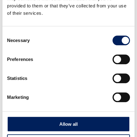
provided to them or that they’ve collected from your use
Auger Box Kit UNIK Center Fixed Auger
of their services.
102 mm – Mounted
G56SM Auger Box Kit UNIK Center Fixed Auger 102 mm
– Mounted on silo, directly…
Consent
Necessary
Selection
Read more about the product
Preferences
Statistics
Marketing
Allow all