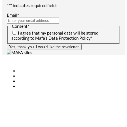
"
*
" indicates required fields
Email
*
Consent
*
I agree that my personal data will be stored
according to Mafa’s Data Protection Policy
*
Yes, thank you. I would like the newsletter.
Agriculture
Bioenergy
Industry
CONTACT
+46 (0)431-44 52 60
info@mafa.se