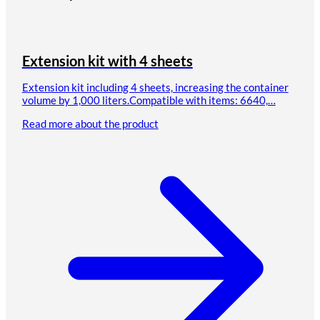
Extension kit with 4 sheets
Extension kit including 4 sheets, increasing the container
volume by 1,000 liters.Compatible with items: 6640,…
Read more about the product