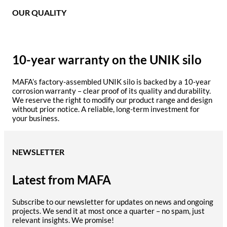
OUR QUALITY
10-year warranty on the UNIK silo
MAFA’s factory-assembled UNIK silo is backed by a 10-year
corrosion warranty – clear proof of its quality and durability.
We reserve the right to modify our product range and design
without prior notice. A reliable, long-term investment for
your business.
NEWSLETTER
Latest from MAFA
Subscribe to our newsletter for updates on news and ongoing
projects. We send it at most once a quarter – no spam, just
relevant insights. We promise!