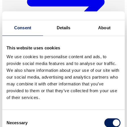
Consent
Details
About
This website uses cookies
We use cookies to personalise content and ads, to
provide social media features and to analyse our traffic.
We also share information about your use of our site with
Lid for 8642, 2-piece
our social media, advertising and analytics partners who
may combine it with other information that you’ve
Two-piece lid designed for item 8642, including handles.
provided to them or that they’ve collected from your use
Read more about the product
of their services.
Consent
Necessary
Selection