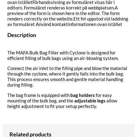
ovan iställetFörhandsvisning av formuläret visas här i
editorn. Formuläret renderas korrekt på webbplatsen.A
preview of the form is shown here in the editor. The form
renders correctly on the website.Ett fel uppstod vid laddning
av formuläret Använd kontaktinformationen ovan istället
Description
The MAFA Bulk Bag Filler with Cyclone is designed for
efficient filling of bulk bags using an air-blowing system.
Connect the air inlet to the filling pipe and blow the material
through the cyclone, where it gently falls into the bulk bag.
This process ensures smooth and gentle material handling
during filling.
The bag frame is equipped with
bag holders
for easy
mounting of the bulk bag, and the
adjustable legs
allow
height adjustment to fit your setup perfectly.
Related products