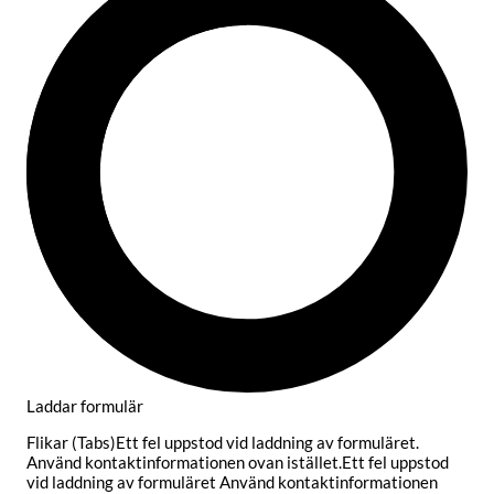
Laddar formulär
Flikar (Tabs)Ett fel uppstod vid laddning av formuläret.
Använd kontaktinformationen ovan istället.Ett fel uppstod
vid laddning av formuläret Använd kontaktinformationen