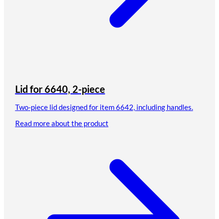
Lid for 6640, 2-piece
Two-piece lid designed for item 6642, including handles.
Read more about the product