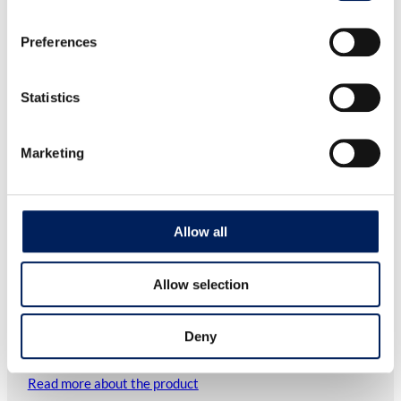
Preferences
Statistics
Marketing
Allow all
Allow selection
Safety switch for inspection hatch HF
Deny
As an accessory for WAM’s Big Bag Discharger model HFF,
the safety switch for the…
Read more about the product