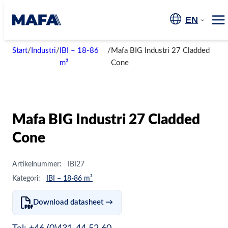
Skip
to
EN
Me
content
Start
/
Industri
/
IBI – 18-86
/
Mafa BIG Industri 27 Cladded
m³
Cone
Mafa BIG Industri 27 Cladded
Cone
Artikelnummer:
IBI27
Kategori:
IBI – 18-86 m³
Download datasheet →