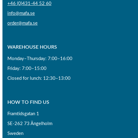
+46 (0)431-44 52 60
info@mafa.se
order@mafa.se
WAREHOUSE HOURS
Monday–Thursday: 7:00–16:00
Friday: 7:00–15:00
Closed for lunch: 12:30–13:00
HOW TO FIND US
Framtidsgatan 1
SE-262 73 Ängelholm
Sweden