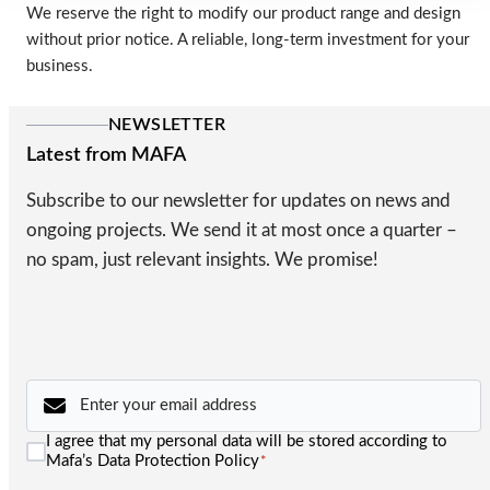
We reserve the right to modify our product range and design
without prior notice. A reliable, long-term investment for your
business.
NEWSLETTER
Latest from MAFA
Subscribe to our newsletter for updates on news and
ongoing projects. We send it at most once a quarter –
no spam, just relevant insights. We promise!
Email
*
Consent
I agree that my personal data will be stored according to
*
Mafa’s Data Protection Policy
*