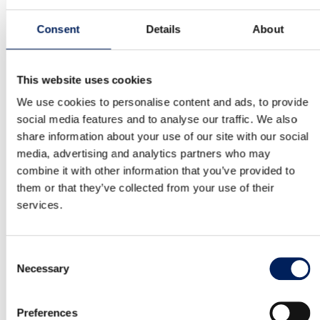
MAFA IBI18 is a Swedish-made silo. It has a stable
construction and is made of…
Consent
Details
About
Read more about the product
This website uses cookies
We use cookies to personalise content and ads, to provide
Mafa BIG Industri 36 Cladded Cone
social media features and to analyse our traffic. We also
share information about your use of our site with our social
MAFA IBI36 is a Swedish-made silo. It has a stable
media, advertising and analytics partners who may
construction and is made of…
combine it with other information that you’ve provided to
them or that they’ve collected from your use of their
Read more about the product
services.
Mafa BIG Industri 45 Cladded Cone
Consent
Necessary
Selection
MAFA IBI45 is a Swedish-made silo. It has a stable
construction and is made of…
Preferences