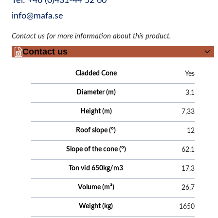
Tel: +46 (0)431-44 52 60
info@mafa.se
Contact us for more information about this product.
Contact us
Attributes
Value
Cladded Cone
Yes
Diameter (m)
3,1
Height (m)
7,33
Roof slope (°)
12
Slope of the cone (°)
62,1
Ton vid 650kg/m3
17,3
Volume (m³)
26,7
Weight (kg)
1650