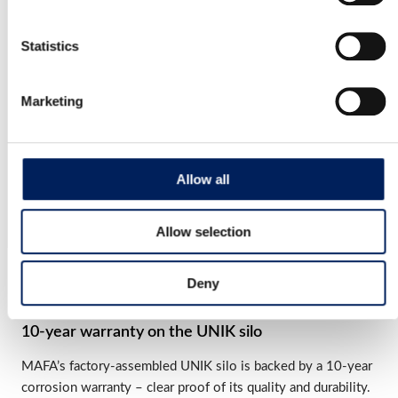
Read more about the product
Statistics
Mafa BIG Industri 54 Cladded Cone
Marketing
MAFA IBI54 is a Swedish-made silo. It has a stable
construction and is made of…
Read more about the product
Allow all
Allow selection
OUR QUALITY
Deny
10-year warranty on the UNIK silo
MAFA’s factory-assembled UNIK silo is backed by a 10-year
corrosion warranty – clear proof of its quality and durability.