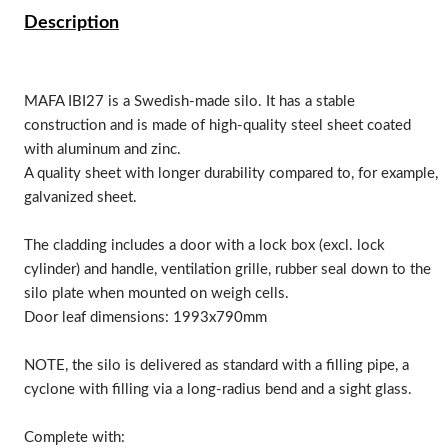
Description
MAFA IBI27 is a Swedish-made silo. It has a stable
construction and is made of high-quality steel sheet coated
with aluminum and zinc.
A quality sheet with longer durability compared to, for example,
galvanized sheet.
The cladding includes a door with a lock box (excl. lock
cylinder) and handle, ventilation grille, rubber seal down to the
silo plate when mounted on weigh cells.
Door leaf dimensions: 1993x790mm
NOTE, the silo is delivered as standard with a filling pipe, a
cyclone with filling via a long-radius bend and a sight glass.
Complete with: