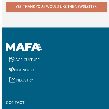
YES, THANK YOU. I WOULD LIKE THE NEWSLETTER.
AGRICULTURE
BIOENERGY
INDUSTRY
CONTACT