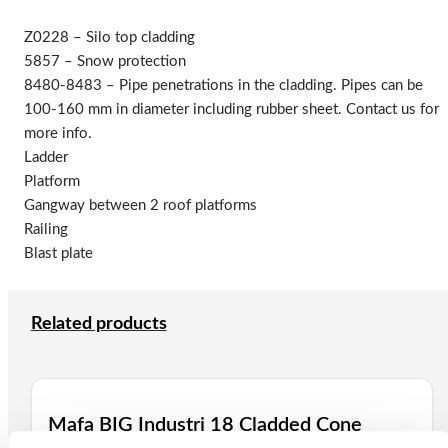
Z0228 – Silo top cladding
5857 – Snow protection
8480-8483 – Pipe penetrations in the cladding. Pipes can be
100-160 mm in diameter including rubber sheet. Contact us for
more info.
Ladder
Platform
Gangway between 2 roof platforms
Railing
Blast plate
Related products
Mafa BIG Industri 18 Cladded Cone