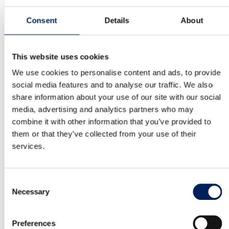
MAFA IBI18 is a Swedish-made silo. It has a stable
construction and is made of…
Consent
Details
About
Read more about the product
This website uses cookies
We use cookies to personalise content and ads, to provide
Mafa BIG Industri 27 Cladded Cone
social media features and to analyse our traffic. We also
share information about your use of our site with our social
MAFA IBI27 is a Swedish-made silo. It has a stable
media, advertising and analytics partners who may
construction and is made of…
combine it with other information that you’ve provided to
them or that they’ve collected from your use of their
Read more about the product
services.
Mafa BIG Industri 36 Cladded Cone
Consent
Necessary
Selection
MAFA IBI36 is a Swedish-made silo. It has a stable
construction and is made of…
Preferences