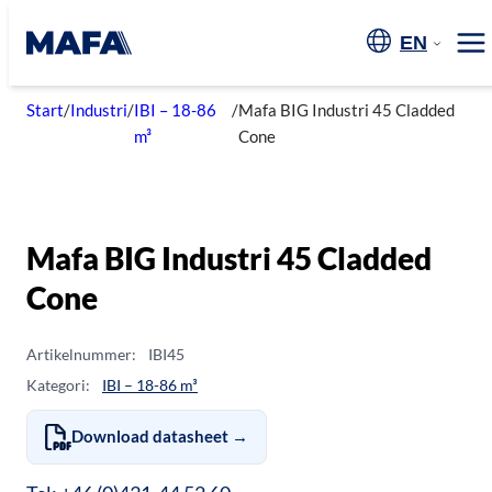
Skip
to
EN
Me
content
Start
/
Industri
/
IBI – 18-86
/
Mafa BIG Industri 45 Cladded
m³
Cone
Mafa BIG Industri 45 Cladded
Cone
Artikelnummer:
IBI45
Kategori:
IBI – 18-86 m³
Download datasheet →