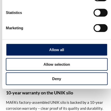
Read more about the product
Statistics
Mafa BIG Industri 54 Cladded Cone
Marketing
MAFA IBI54 is a Swedish-made silo. It has a stable
construction and is made of…
Read more about the product
Allow all
Allow selection
OUR QUALITY
Deny
10-year warranty on the UNIK silo
MAFA’s factory-assembled UNIK silo is backed by a 10-year
corrosion warranty – clear proof of its quality and durability.