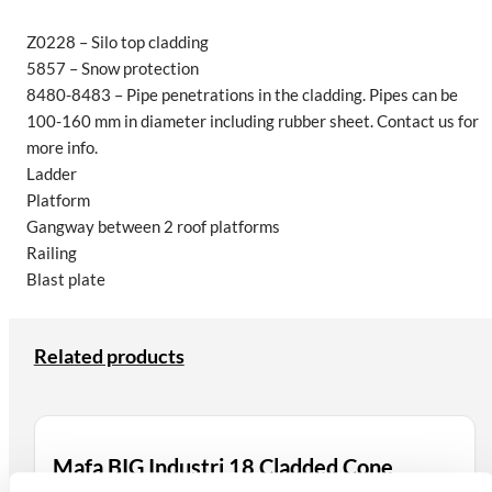
Z0228 – Silo top cladding
5857 – Snow protection
8480-8483 – Pipe penetrations in the cladding. Pipes can be
100-160 mm in diameter including rubber sheet. Contact us for
more info.
Ladder
Platform
Gangway between 2 roof platforms
Railing
Blast plate
Related products
Mafa BIG Industri 18 Cladded Cone