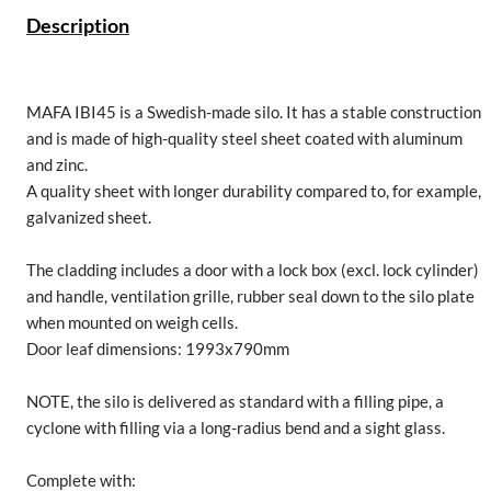
Description
MAFA IBI45 is a Swedish-made silo. It has a stable construction
and is made of high-quality steel sheet coated with aluminum
and zinc.
A quality sheet with longer durability compared to, for example,
galvanized sheet.
The cladding includes a door with a lock box (excl. lock cylinder)
and handle, ventilation grille, rubber seal down to the silo plate
when mounted on weigh cells.
Door leaf dimensions: 1993x790mm
NOTE, the silo is delivered as standard with a filling pipe, a
cyclone with filling via a long-radius bend and a sight glass.
Complete with: