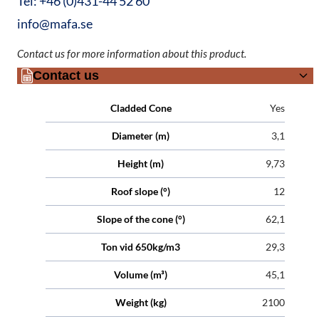
Tel: +46 (0)431-44 52 60
info@mafa.se
Contact us for more information about this product.
Contact us
Attributes
Value
Cladded Cone
Yes
Diameter (m)
3,1
Height (m)
9,73
Roof slope (°)
12
Slope of the cone (°)
62,1
Ton vid 650kg/m3
29,3
Volume (m³)
45,1
Weight (kg)
2100