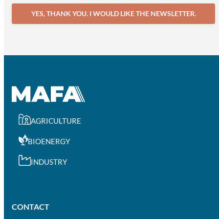
YES, THANK YOU. I WOULD LIKE THE NEWSLETTER.
AGRICULTURE
BIOENERGY
INDUSTRY
CONTACT