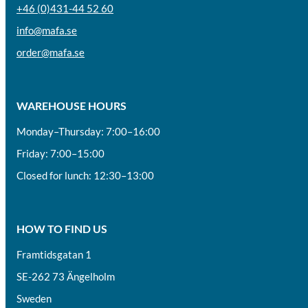
+46 (0)431-44 52 60
info@mafa.se
order@mafa.se
WAREHOUSE HOURS
Monday–Thursday: 7:00–16:00
Friday: 7:00–15:00
Closed for lunch: 12:30–13:00
HOW TO FIND US
Framtidsgatan 1
SE-262 73 Ängelholm
Sweden