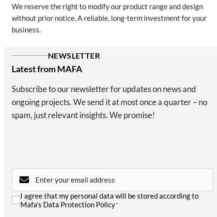
We reserve the right to modify our product range and design
without prior notice. A reliable, long-term investment for your
business.
NEWSLETTER
Latest from MAFA
Subscribe to our newsletter for updates on news and
ongoing projects. We send it at most once a quarter – no
spam, just relevant insights. We promise!
Email
*
Consent
I agree that my personal data will be stored according to
*
Mafa’s Data Protection Policy
*