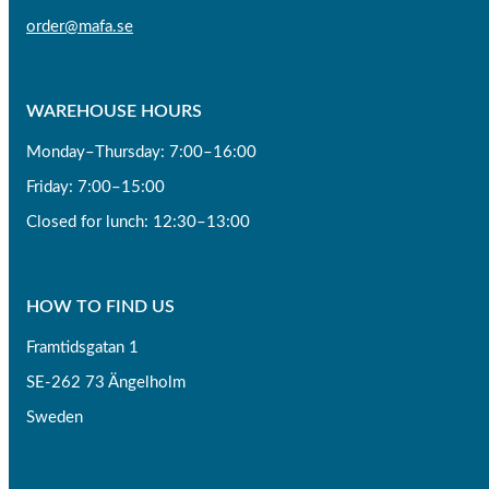
order@mafa.se
WAREHOUSE HOURS
Monday–Thursday: 7:00–16:00
Friday: 7:00–15:00
Closed for lunch: 12:30–13:00
HOW TO FIND US
Framtidsgatan 1
SE-262 73 Ängelholm
Sweden