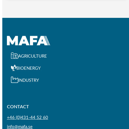
AGRICULTURE
BIOENERGY
INDUSTRY
CONTACT
+46 (0)431-44 52 60
info@mafa.se