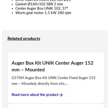
Gasket Ø160×102 SBR 2 mm
Center Auger Box UNIK 102, 37°
Worm gear motor 1.5 kW 280 rpm
Related products
Auger Box Kit UNIK Center Auger 152
mm – Mounted
G57SM Auger Box Kit UNIK Center Fixed Auger 152
mm – Mounted, directly from silo….
Read more about the product