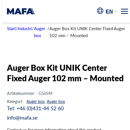
Skip
to
EN
Me
content
Start
/
Industri
/
Auger
/
Auger Box Kit UNIK Center Fixed Auger
box
102 mm – Mounted
Auger Box Kit UNIK Center
Fixed Auger 102 mm – Mounted
Artikelnummer:
G56SM
Kategori:
Auger box
,
Auger box
Tel: +46 (0)431-44 52 60
info@mafa.se