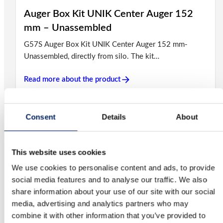
Auger Box Kit UNIK Center Auger 152
mm – Unassembled
G57S Auger Box Kit UNIK Center Auger 152 mm-
Unassembled, directly from silo. The kit…
Read more about the product
Consent
Details
About
Auger Box Kit UNIK Center Fixed Auger
102 mm – Unassembled
G56S Auger Box Kit UNIK Center Fixed Auger 102 mm
This website uses cookies
– Unassembled, directly from silo….
We use cookies to personalise content and ads, to provide
social media features and to analyse our traffic. We also
Read more about the product
share information about your use of our site with our social
media, advertising and analytics partners who may
combine it with other information that you’ve provided to