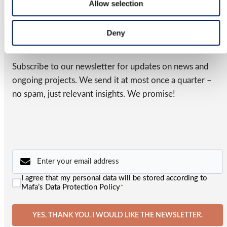
Allow selection
business.
NEWSLETTER
Deny
Latest from MAFA
Subscribe to our newsletter for updates on news and
ongoing projects. We send it at most once a quarter –
no spam, just relevant insights. We promise!
Email
*
Consent
I agree that my personal data will be stored according to
*
Mafa’s Data Protection Policy
*
YES, THANK YOU. I WOULD LIKE THE NEWSLETTER.