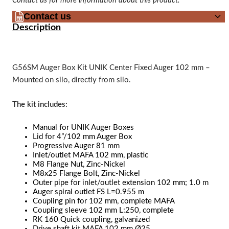
Contact us for more information about this product.
Contact us
Description
G56SM Auger Box Kit UNIK Center Fixed Auger 102 mm –
Mounted on silo, directly from silo.
The kit includes:
Manual for UNIK Auger Boxes
Lid for 4”/102 mm Auger Box
Progressive Auger 81 mm
Inlet/outlet MAFA 102 mm, plastic
M8 Flange Nut, Zinc-Nickel
M8x25 Flange Bolt, Zinc-Nickel
Outer pipe for inlet/outlet extension 102 mm; 1.0 m
Auger spiral outlet FS L=0.955 m
Coupling pin for 102 mm, complete MAFA
Coupling sleeve 102 mm L:250, complete
RK 160 Quick coupling, galvanized
Drive shaft kit MAFA 102 mm Ø25