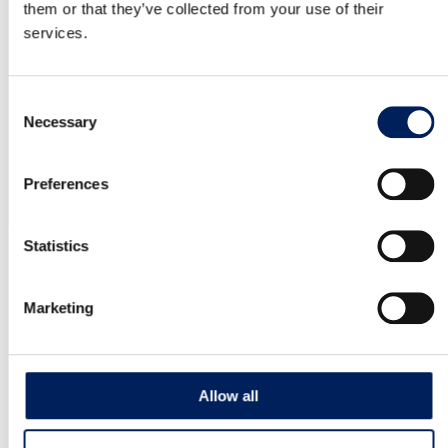
Auger Box Kit UNIK Center Maflex 125 –
them or that they’ve collected from your use of their
services.
Mounted
G40SM Auger Box Kit UNIK Center Maflex 125 –
Mounted on silo, for pelletized material…
Consent
Necessary
Selection
Read more about the product
Preferences
OUR QUALITY
Statistics
Marketing
10-year warranty on the UNIK silo
MAFA’s factory-assembled UNIK silo is backed by a 10-year
corrosion warranty – clear proof of its quality and durability.
Allow all
We reserve the right to modify our product range and design
without prior notice. A reliable, long-term investment for your