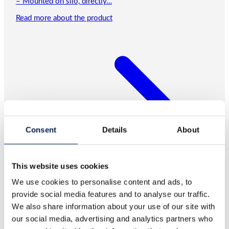
– Mounted on silo, directly…
Read more about the product
Consent
Details
About
This website uses cookies
We use cookies to personalise content and ads, to
provide social media features and to analyse our traffic.
We also share information about your use of our site with
our social media, advertising and analytics partners who