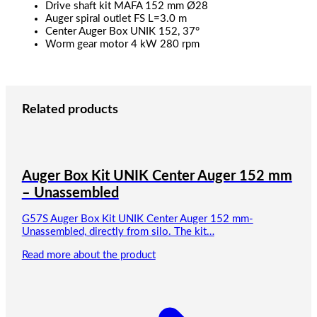
Drive shaft kit MAFA 152 mm Ø28
Auger spiral outlet FS L=3.0 m
Center Auger Box UNIK 152, 37°
Worm gear motor 4 kW 280 rpm
Related products
Auger Box Kit UNIK Center Auger 152 mm
– Unassembled
G57S Auger Box Kit UNIK Center Auger 152 mm-
Unassembled, directly from silo. The kit…
Read more about the product