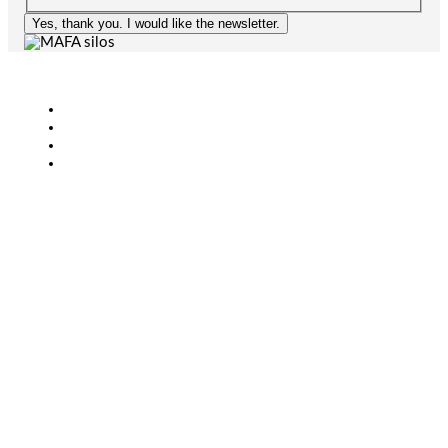
Yes, thank you. I would like the newsletter.
Agriculture
Bioenergy
Industry
CONTACT
+46 (0)431-44 52 60
info@mafa.se
order@mafa.se
WAREHOUSE HOURS
Monday–Thursday: 7:00–16:00
Friday: 7:00–15:00