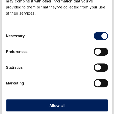
may combine it with other information that you’ve
provided to them or that they’ve collected from your use
Auger Box Kit UNIK Center Fixed Auger
of their services.
102 mm – Unassembled
G56S Auger Box Kit UNIK Center Fixed Auger 102 mm –
Consent
Unassembled, directly from silo….
Necessary
Selection
Read more about the product
Preferences
Statistics
Marketing
Allow all