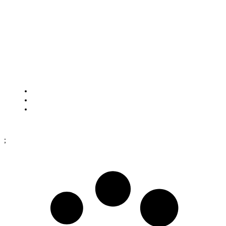
Closed for lunch: 12:30–13:00
HOW TO FIND US
Framtidsgatan 1
SE-262 73 Ängelholm
Sweden
Cookies
Purchase terms
Data protection policy
;