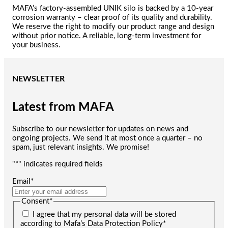
MAFA’s factory-assembled UNIK silo is backed by a 10-year
corrosion warranty – clear proof of its quality and durability.
We reserve the right to modify our product range and design
without prior notice. A reliable, long-term investment for
your business.
NEWSLETTER
Latest from MAFA
Subscribe to our newsletter for updates on news and
ongoing projects. We send it at most once a quarter – no
spam, just relevant insights. We promise!
"
*
" indicates required fields
Email
*
Consent
*
I agree that my personal data will be stored
according to Mafa’s Data Protection Policy
*