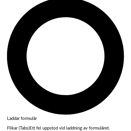
Laddar formulär
Flikar (Tabs)Ett fel uppstod vid laddning av formuläret.