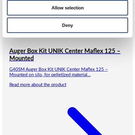
Allow selection
Deny
Auger Box Kit UNIK Center Maflex 125 –
Mounted
G40SM Auger Box Kit UNIK Center Maflex 125 –
Mounted on silo, for pelletized material…
Read more about the product