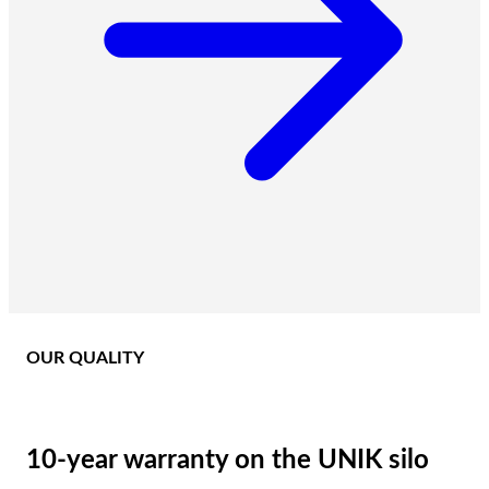
OUR QUALITY
10-year warranty on the UNIK silo