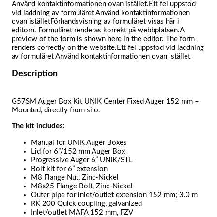
Använd kontaktinformationen ovan istället.Ett fel uppstod
vid laddning av formuläret Använd kontaktinformationen
ovan iställetFörhandsvisning av formuläret visas här i
editorn. Formuläret renderas korrekt på webbplatsen.A
preview of the form is shown here in the editor. The form
renders correctly on the website.Ett fel uppstod vid laddning
av formuläret Använd kontaktinformationen ovan istället
Description
G57SM Auger Box Kit UNIK Center Fixed Auger 152 mm –
Mounted, directly from silo.
The kit includes:
Manual for UNIK Auger Boxes
Lid for 6”/152 mm Auger Box
Progressive Auger 6” UNIK/STL
Bolt kit for 6” extension
M8 Flange Nut, Zinc-Nickel
M8x25 Flange Bolt, Zinc-Nickel
Outer pipe for inlet/outlet extension 152 mm; 3.0 m
RK 200 Quick coupling, galvanized
Inlet/outlet MAFA 152 mm, FZV