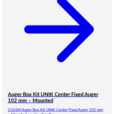
Auger Box Kit UNIK Center Fixed Auger
102 mm – Mounted
G56SM Auger Box Kit UNIK Center Fixed Auger 102 mm